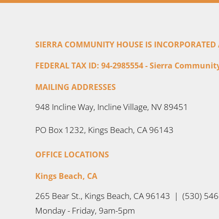
SIERRA COMMUNITY HOUSE IS INCORPORATED AS
FEDERAL TAX ID: 94-2985554 - Sierra Community 
MAILING ADDRESSES
948 Incline Way, Incline Village, NV 89451
PO Box 1232, Kings Beach, CA 96143
OFFICE LOCATIONS
Kings Beach, CA
265 Bear St., Kings Beach, CA 96143 | (530) 54
Monday - Friday, 9am-5pm