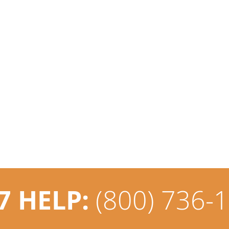
7 HELP:
(800) 736-