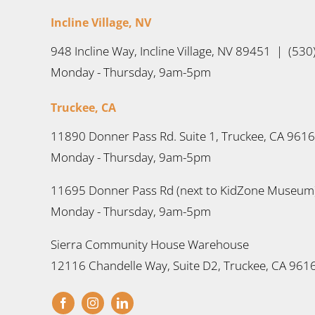
Incline Village, NV
948 Incline Way, Incline Village, NV 89451 | (53
Monday - Thursday, 9am-5pm
Truckee, CA
11890 Donner Pass Rd. Suite 1, Truckee, CA 961
Monday - Thursday, 9am-5pm
11695 Donner Pass Rd (next to KidZone Museum)
Monday - Thursday, 9am-5pm
Sierra Community House Warehouse
12116 Chandelle Way, Suite D2, Truckee, CA 961