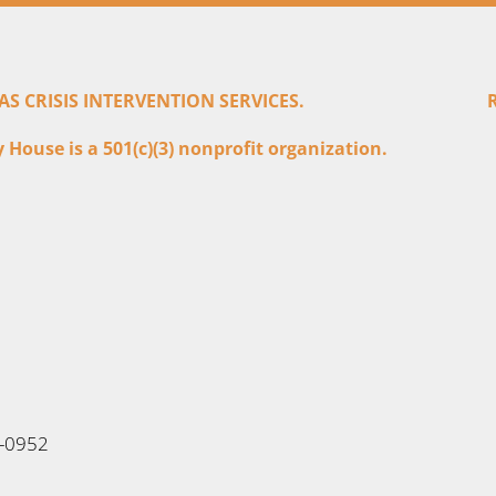
 CRISIS INTERVENTION SERVICES.
House is a 501(c)(3) nonprofit organization.
6-0952