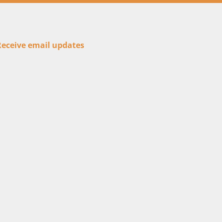
Receive email updates