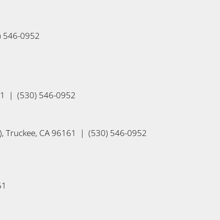
0) 546-0952
61 | (530) 546-0952
, Truckee, CA 96161 | (530) 546-0952
61