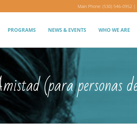
Main Phone: (530) 546-0952 | 
PROGRAMS
NEWS & EVENTS
WHO WE ARE
 Amistad (para personas d