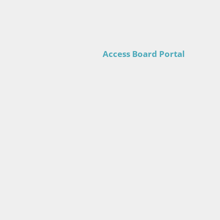
Access Board Portal