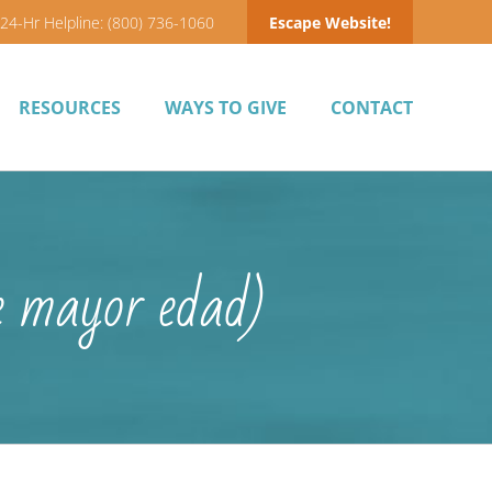
24-Hr Helpline: (800) 736-1060
Escape Website!
RESOURCES
WAYS TO GIVE
CONTACT
e mayor edad)