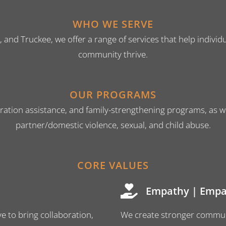
WHO WE SERVE
e, and Truckee, we offer a range of services that help indiv
community thrive.
OUR PROGRAMS
ration assistance, and family-strengthening programs, as wel
partner/domestic violence, sexual, and child abuse.
CORE VALUES
Empathy | Empa
e to bring collaboration,
We create stronger commun