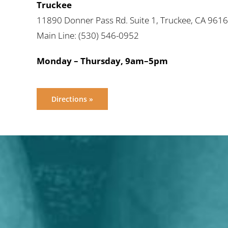
Truckee
11890 Donner Pass Rd. Suite 1, Truckee, CA 961
Main Line: (530) 546-0952
Monday – Thursday, 9am–5pm
Directions »