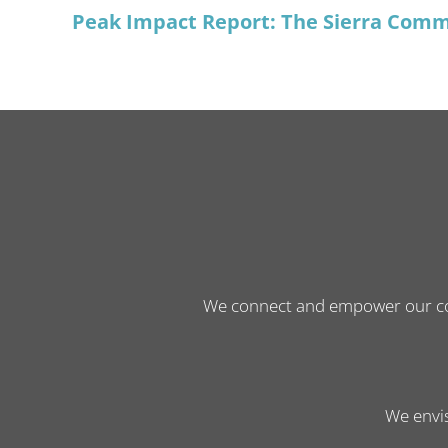
Peak Impact Report: The Sierra Comm
We connect and empower our comm
We envis