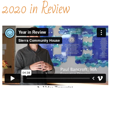
2020 in Review