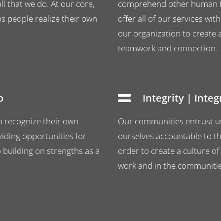
l that we do. At our core,
comprehend other human be
ps people realize their own
offer all of our services 
our organization to create a
teamwork and connection.
o
Integrity | Inte
o recognize their own
Our communities entrust us 
iding opportunities for
ourselves accountable to th
uilding on strengths as a
order to create a culture of
work and in the communities