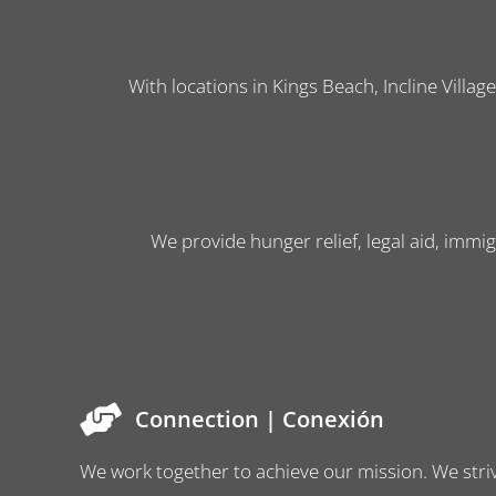
With locations in Kings Beach, Incline Villag
We provide hunger relief, legal aid, immig
Connection | Conexión
We work together to achieve our mission. We striv