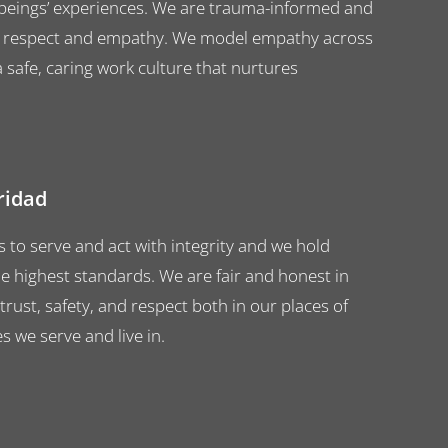
ings’ experiences. We are trauma-informed and
with respect and empathy. We model empathy across
 safe, caring work culture that nurtures
gridad
to serve and act with integrity and we hold
e highest standards. We are fair and honest in
 trust, safety, and respect both in our places of
 we serve and live in.