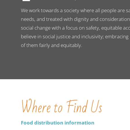
We work towards a society where all people are saf
needs, and treated with dignity and consideratio
social change with a focus on safety, equitable ac
believe in social justice and inclusivity; embracing
of them fairly and equitably.
Where to Find Us
Food distribution information