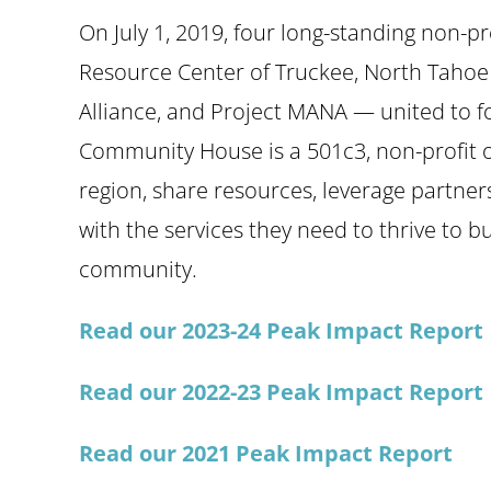
On July 1, 2019, four long-standing non-pr
Resource Center of Truckee, North Tahoe
Alliance, and Project MANA — united to 
Community House is a 501c3, non-profit or
region, share resources, leverage partner
with the services they need to thrive to bu
community.
Read our 2023-24 Peak Impact Report
Read our 2022-23 Peak Impact Report
Read our 2021 Peak Impact Report