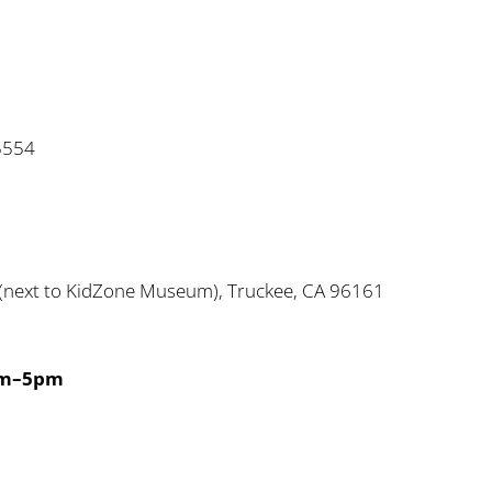
5554
next to KidZone Museum), Truckee, CA 96161
2
am–5pm