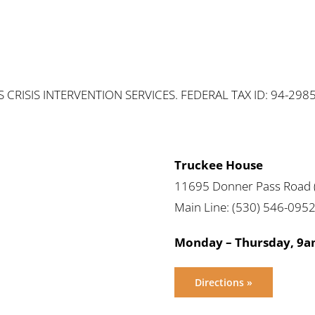
RISIS INTERVENTION SERVICES. FEDERAL TAX ID: 94-298
Truckee House
11695 Donner Pass Road (
Main Line: (530) 546-095
Monday – Thursday, 9
Directions »