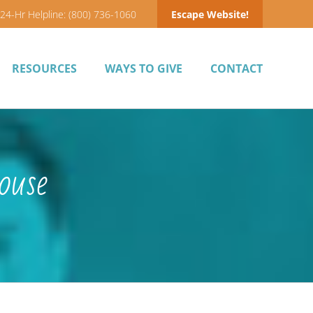
24-Hr Helpline: (800) 736-1060
Escape Website!
RESOURCES
WAYS TO GIVE
CONTACT
ouse