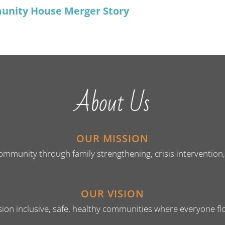
unity House Merger Story
About Us
OUR MISSION
unity through family strengthening, crisis intervention, hu
OUR VISION
ion inclusive, safe, healthy communities where everyone fl