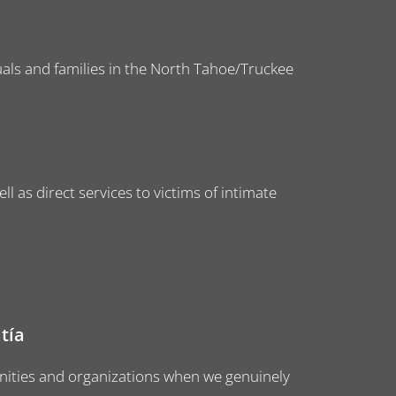
iduals and families in the North Tahoe/Truckee
l as direct services to victims of intimate
tía
ities and organizations when we genuinely