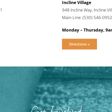
Incline Village
61
948 Incline Way, Incline V
Main Line: (530) 546-095
Monday – Thursday, 9
Directions »