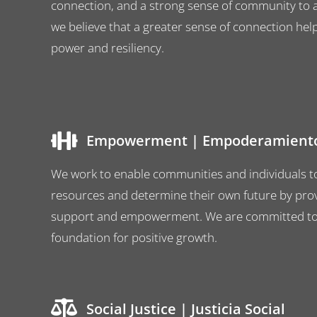
connection, and a strong sense of community to al
we believe that a greater sense of connection hel
power and resiliency.
Empowerment | Empoderamient
We work to enable communities and individuals t
resources and determine their own future by prov
support and empowerment. We are committed to b
foundation for positive growth.
Social Justice | Justicia Social