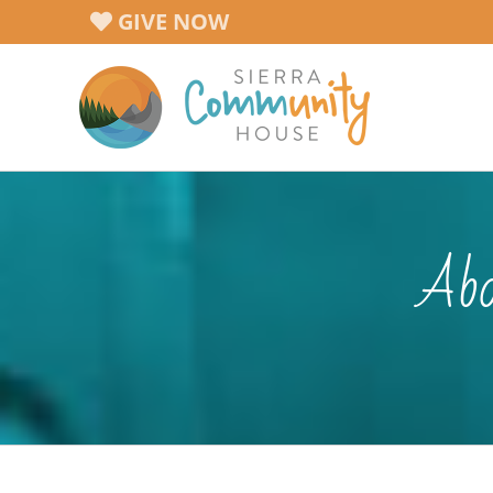
Skip
GIVE NOW
to
content
Abo