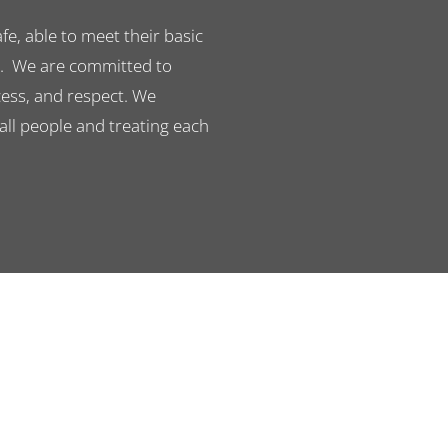
e, able to meet their basic
n. We are committed to
cess, and respect. We
 all people and treating each