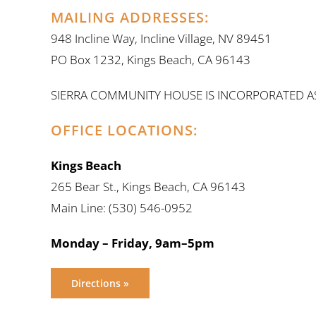
MAILING ADDRESSES:
948 Incline Way, Incline Village, NV 89451
PO Box 1232, Kings Beach, CA 96143
SIERRA COMMUNITY HOUSE IS INCORPORATED AS C
OFFICE LOCATIONS:
Kings Beach
265 Bear St., Kings Beach, CA 96143
Main Line: (530) 546-0952
Monday – Friday, 9am–5pm
Directions »