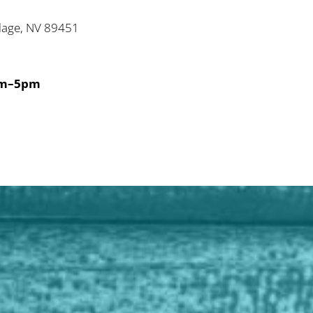
illage, NV 89451
2
am–5pm