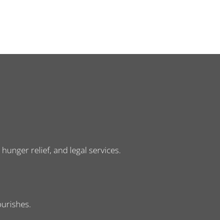
nger relief, and legal services.
ourishes.