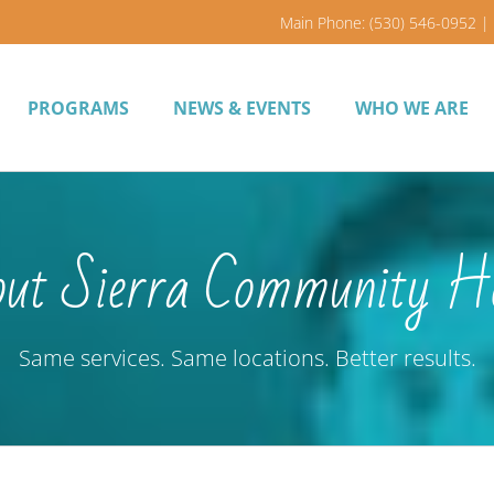
Main Phone: (530) 546-0952 | 
PROGRAMS
NEWS & EVENTS
WHO WE ARE
ut Sierra Community H
Same services. Same locations. Better results.