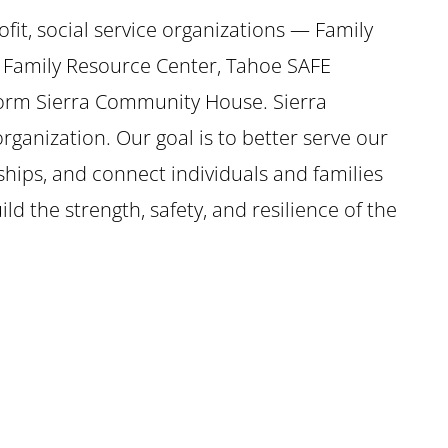
ofit, social service organizations — Family
 Family Resource Center, Tahoe SAFE
form Sierra Community House. Sierra
ganization. Our goal is to better serve our
ships, and connect individuals and families
ild the strength, safety, and resilience of the