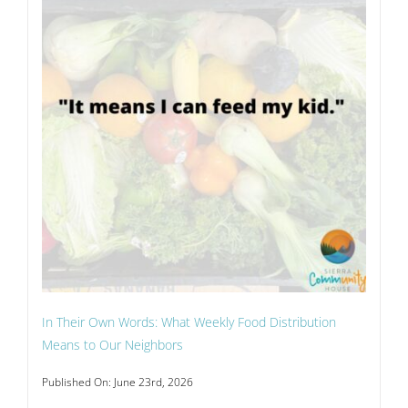
In Their Own Words: What Weekly Food Distribution
Means to Our Neighbors
Published On: June 23rd, 2026