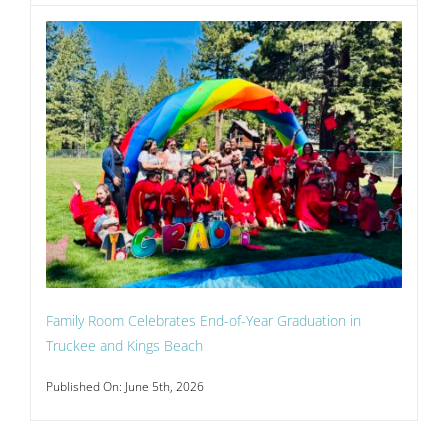
Family Room Celebrates End-of-Year Graduation in
Truckee and Kings Beach
Published On: June 5th, 2026