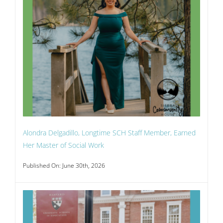
Alondra Delgadillo, Longtime SCH Staff Member, Earned
Her Master of Social Work
Published On: June 30th, 2026