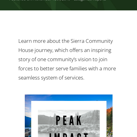
Ways to Give
Contact
Learn more about the Sierra Community
House journey, which offers an inspiring
story of one community’s vision to join
forces to better serve families with a more
seamless system of services.