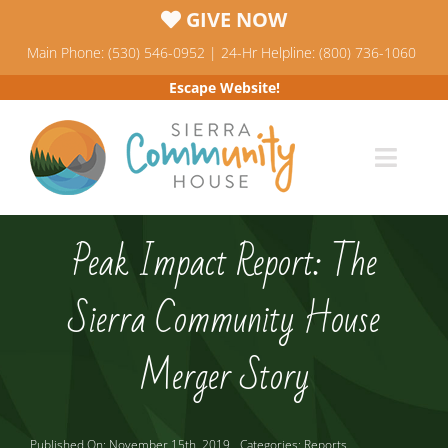
Skip
GIVE NOW
to
Main Phone: (530) 546-0952 | 24-Hr Helpline: (800) 736-1060
content
Escape Website!
Toggl
Navig
Programs
Peak Impact Report: The
News & Events
Sierra Community House
Who We Are
Merger Story
Resources
Published On: November 15th, 2019
Categories:
Reports