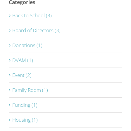
Categories
Back to School (3)
Board of Directors (3)
Donations (1)
DVAM (1)
Event (2)
Family Room (1)
Funding (1)
Housing (1)