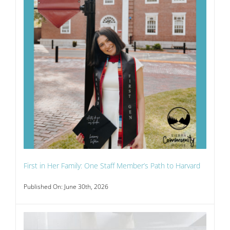
First in Her Family: One Staff Member’s Path to Harvard
Published On: June 30th, 2026