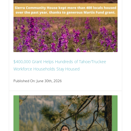
$400,000 Grant Helps Hundreds of Tahoe/Truckee
Workforce Households Stay Housed
Published On: June 30th, 2026