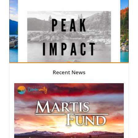
Recent News