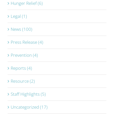
Hunger Relief (6)
Legal (1)
News (100)
Press Release (4)
Prevention (4)
Reports (4)
Resource (2)
Staff Highlights (5)
Uncategorized (17)