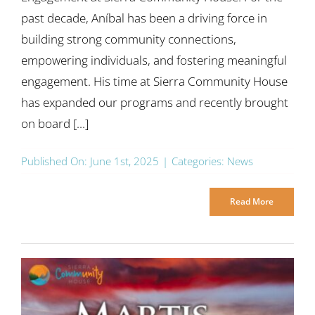
past decade, Aníbal has been a driving force in
building strong community connections,
empowering individuals, and fostering meaningful
engagement. His time at Sierra Community House
has expanded our programs and recently brought
on board [...]
Published On: June 1st, 2025
|
Categories:
News
Read More