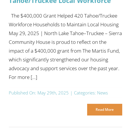
Tahoe/Truckee Local Workforce
The $400,000 Grant Helped 420 Tahoe/Truckee
Workforce Households to Maintain Local Housing
May 29, 2025 | North Lake Tahoe–Truckee – Sierra
Community House is proud to reflect on the
impact of a $400,000 grant from The Martis Fund,
which significantly strengthened our housing
advocacy and support services over the past year.
For more [...]
Published On: May 29th, 2025
|
Categories:
News
Read More