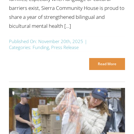
barriers exist, Sierra Community House is proud to
share a year of strengthened bilingual and
bicultural mental health [...]
Published On: November 20th, 2025
|
Categories:
Funding
,
Press Release
Read More