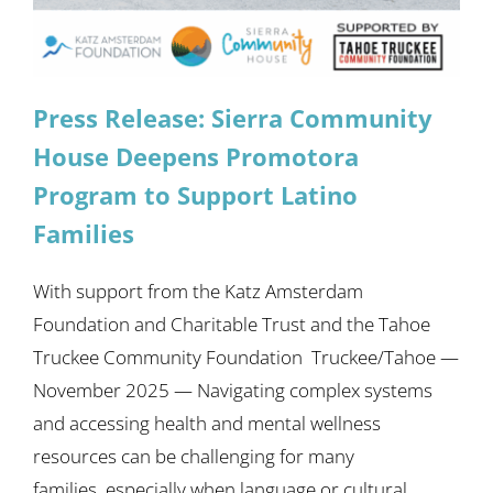
Press Release: Sierra Community
House Deepens Promotora
Program to Support Latino
Families
With support from the Katz Amsterdam
Foundation and Charitable Trust and the Tahoe
Truckee Community Foundation Truckee/Tahoe —
November 2025 — Navigating complex systems
and accessing health and mental wellness
resources can be challenging for many
families, especially when language or cultural