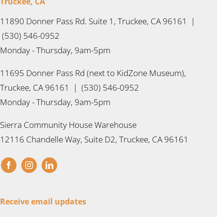
Truckee, CA
11890 Donner Pass Rd. Suite 1, Truckee, CA 96161 |
(530) 546-0952
Monday - Thursday, 9am-5pm
11695 Donner Pass Rd (next to KidZone Museum),
Truckee, CA 96161 | (530) 546-0952
Monday - Thursday, 9am-5pm
Sierra Community House Warehouse
12116 Chandelle Way, Suite D2, Truckee, CA 96161
Receive email updates