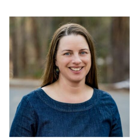
Ways to Give
Contact