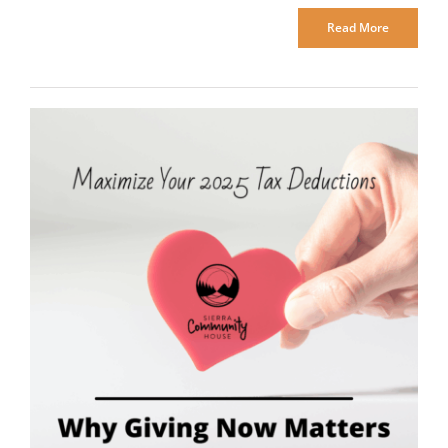
Read More