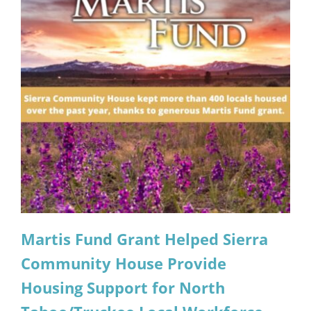
Martis Fund Grant Helped Sierra
Community House Provide
Housing Support for North