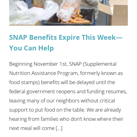
SNAP Benefits Expire This Week—
You Can Help
Beginning November 1st, SNAP (Supplemental
Nutrition Assistance Program, formerly known as
food stamps) benefits will be delayed until the
federal government reopens and funding resumes,
leaving many of our neighbors without critical
support to put food on the table. We are already
hearing from families who don’t know where their
next meal will come [...]