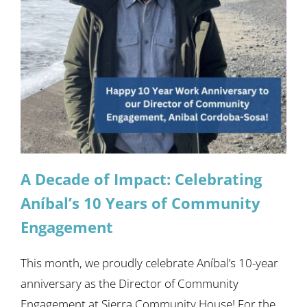
A Decade of Impact: Celebrating
Aníbal’s 10 Years of Community
Engagement
This month, we proudly celebrate Aníbal’s 10-year
anniversary as the Director of Community
Engagement at Sierra Community House! For the