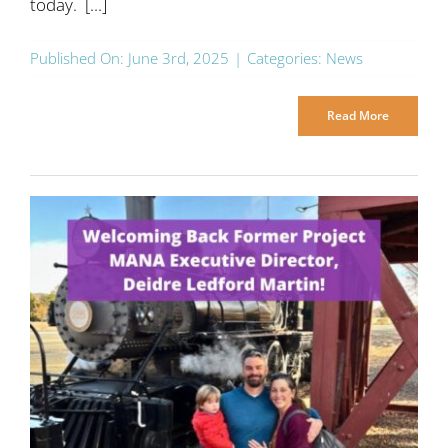
today. [...]
Published On: June 3rd, 2025
|
Categories:
News
Read More