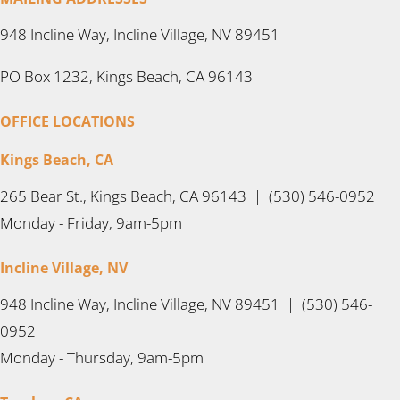
948 Incline Way, Incline Village, NV 89451
PO Box 1232, Kings Beach, CA 96143
OFFICE LOCATIONS
Kings Beach, CA
265 Bear St., Kings Beach, CA 96143 | (530) 546-0952
Monday - Friday, 9am-5pm
Incline Village, NV
948 Incline Way, Incline Village, NV 89451 | (530) 546-
0952
Monday - Thursday, 9am-5pm