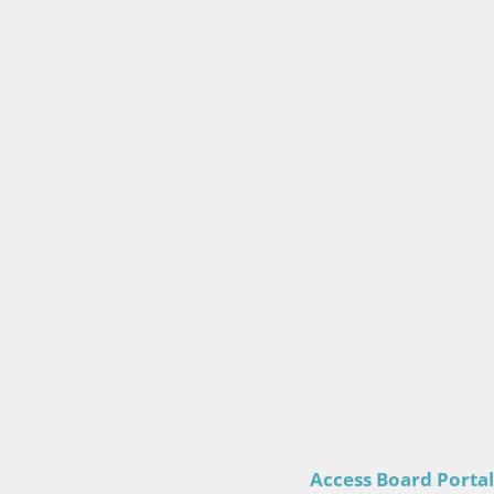
Access Board Portal