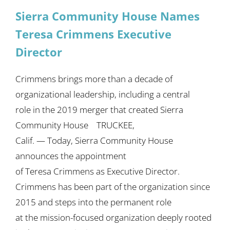
Sierra Community House Names
Teresa Crimmens Executive
Director
Crimmens brings more than a decade of
organizational leadership, including a central
role in the 2019 merger that created Sierra
Community House TRUCKEE,
Calif. — Today, Sierra Community House
announces the appointment
of Teresa Crimmens as Executive Director.
Crimmens has been part of the organization since
2015 and steps into the permanent role
at the mission-focused organization deeply rooted