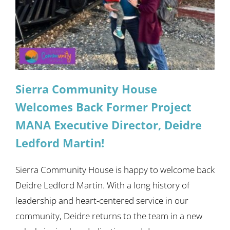
Sierra Community House
Welcomes Back Former Project
MANA Executive Director, Deidre
Ledford Martin!
Sierra Community House is happy to welcome back
Deidre Ledford Martin. With a long history of
leadership and heart-centered service in our
community, Deidre returns to the team in a new