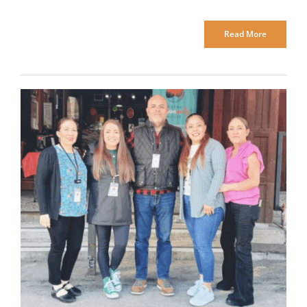
Read More