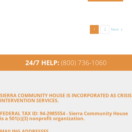
Next
1
2
24/7 HELP:
(800) 736-1060
SIERRA COMMUNITY HOUSE IS INCORPORATED AS CRISIS
INTERVENTION SERVICES.
FEDERAL TAX ID: 94-2985554 - Sierra Community House
is a 501(c)(3) nonprofit organization.
MAILING ADDRESSES