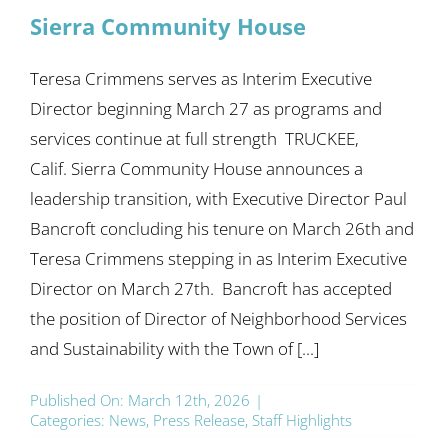
Sierra Community House
Teresa Crimmens serves as Interim Executive
Director beginning March 27 as programs and
services continue at full strength TRUCKEE,
Calif. Sierra Community House announces a
leadership transition, with Executive Director Paul
Bancroft concluding his tenure on March 26th and
Teresa Crimmens stepping in as Interim Executive
Director on March 27th. Bancroft has accepted
the position of Director of Neighborhood Services
and Sustainability with the Town of [...]
Published On: March 12th, 2026
|
Categories:
News
,
Press Release
,
Staff Highlights