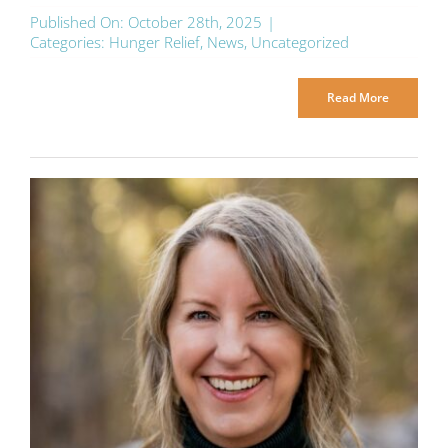
Published On: October 28th, 2025
|
Categories:
Hunger Relief
,
News
,
Uncategorized
Read More