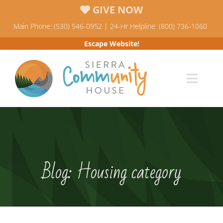
Skip
GIVE NOW
to
Main Phone: (530) 546-0952 | 24-Hr Helpline: (800) 736-1060
content
Escape Website!
Toggl
Navig
Programs
News & Events
Blog: Housing category
Who We Are
Resources