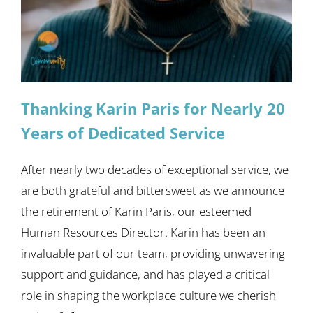
Thanking Karin Paris for Nearly 20
Years of Dedicated Service
After nearly two decades of exceptional service, we
are both grateful and bittersweet as we announce
the retirement of Karin Paris, our esteemed
Human Resources Director. Karin has been an
invaluable part of our team, providing unwavering
support and guidance, and has played a critical
role in shaping the workplace culture we cherish