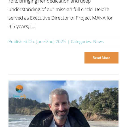
role, bringing her dedication and deep
understanding of our mission full circle. Deidre
served as Executive Director of Project MANA for
3.5 years, [...]
Published On: June 2nd, 2025
|
Categories:
News
Read More