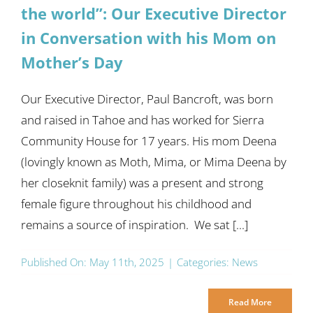
the world”: Our Executive Director
in Conversation with his Mom on
Mother’s Day
Our Executive Director, Paul Bancroft, was born
and raised in Tahoe and has worked for Sierra
Community House for 17 years. His mom Deena
(lovingly known as Moth, Mima, or Mima Deena by
her closeknit family) was a present and strong
female figure throughout his childhood and
remains a source of inspiration. We sat [...]
Published On: May 11th, 2025
|
Categories:
News
Read More