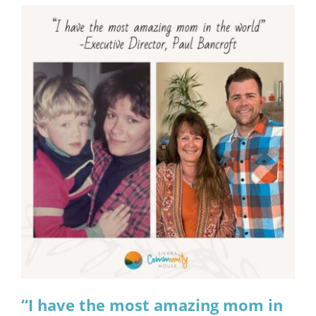
“I have the most amazing mom in