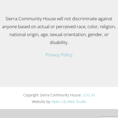
Sierra Community House will not discriminate against
anyone based on actual or perceived race, color, religion,
national origin, age, sexual orientation, gender, or
disability.
Privacy Policy
Copyright Sierra Community House.
LOG IN
Website by
Alpen Lily Web Studio