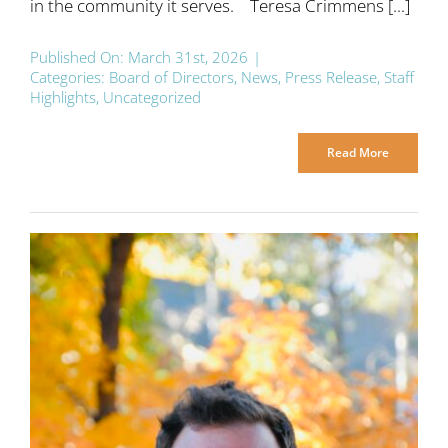
in the community it serves. Teresa Crimmens [...]
Published On: March 31st, 2026
|
Categories:
Board of Directors
,
News
,
Press Release
,
Staff
Highlights
,
Uncategorized
Read More