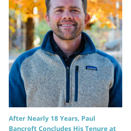
After Nearly 18 Years, Paul
Bancroft Concludes His Tenure at