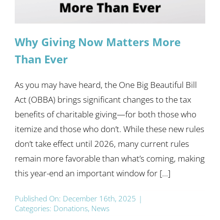
Why Giving Now Matters More
Than Ever
As you may have heard, the One Big Beautiful Bill
Act (OBBA) brings significant changes to the tax
benefits of charitable giving—for both those who
itemize and those who don’t. While these new rules
don’t take effect until 2026, many current rules
remain more favorable than what’s coming, making
this year-end an important window for [...]
Published On: December 16th, 2025
|
Categories:
Donations
,
News