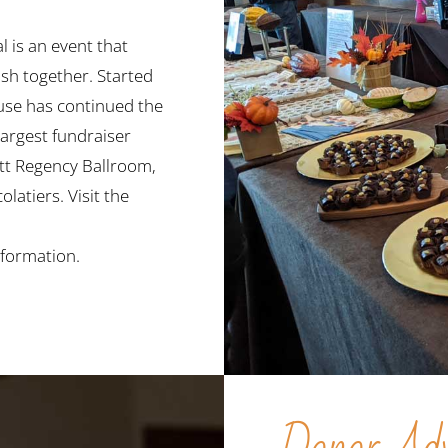
 is an event that
sh together. Started
se has continued the
largest fundraiser
att Regency Ballroom,
latiers. Visit the
formation.