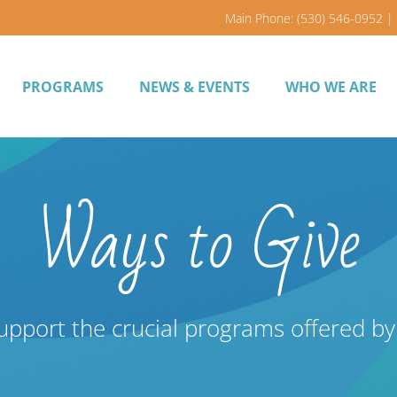
Main Phone: (530) 546-0952 | 
PROGRAMS
NEWS & EVENTS
WHO WE ARE
Ways to Give
upport the crucial programs offered b