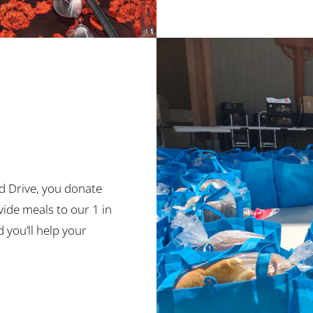
d Drive, you donate
ide meals to our 1 in
you’ll help your