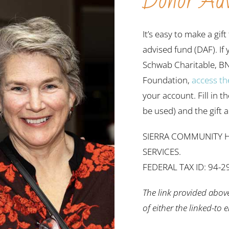
Donor Adv
It’s easy to make a g
advised fund (DAF). If
Schwab Charitable, B
Foundation,
access th
your account. Fill in t
be used) and the gift
SIERRA COMMUNITY H
SERVICES.
FEDERAL TAX ID: 94-
The link provided abov
of either the linked-to 