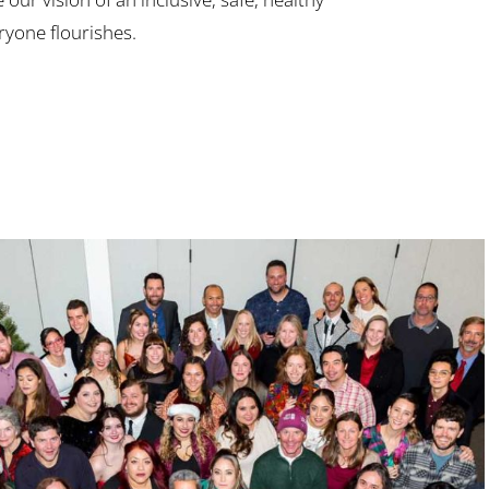
yone flourishes.