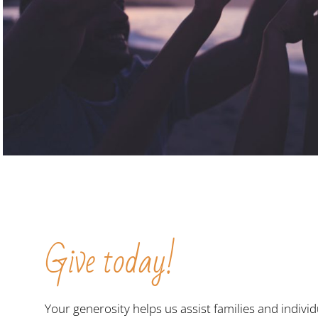
Give today!
Your generosity helps us assist families and individ