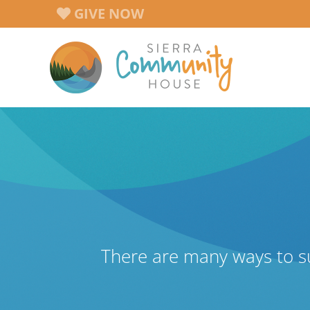
Skip
GIVE NOW
to
content
There are many ways to s