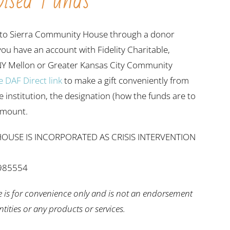
ised Funds
ift to Sierra Community House through a donor
 you have an account with Fidelity Charitable,
NY Mellon or Greater Kansas City Community
e DAF Direct link
to make a gift conveniently from
he institution, the designation (how the funds are to
 amount.
OUSE IS INCORPORATED AS CRISIS INTERVENTION
2985554
e is for convenience only and is not an endorsement
entities or any products or services.