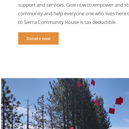
support and services. Give now to empower and s
community and help everyone one who lives here t
to Sierra Community House is tax deductible.
Donate now