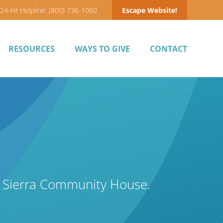
24-Hr Helpline: (800) 736-1060
Escape Website!
RESOURCES
WAYS TO GIVE
CONTACT
y Sierra Community House.