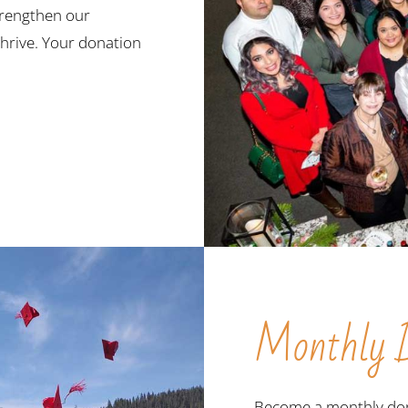
trengthen our
hrive. Your donation
Monthly D
Become a monthly don