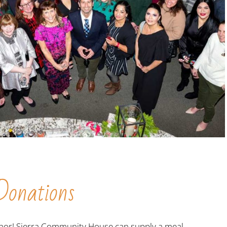
onations
or! Sierra Community House can supply a meal