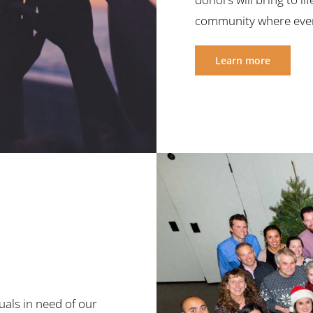
community where ever
Learn more
uals in need of our