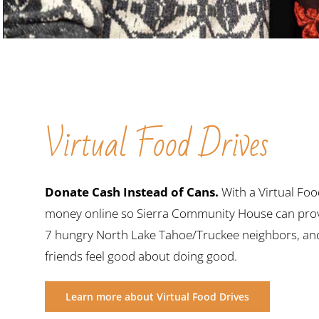
Virtual Food Drives
Donate Cash Instead of Cans.
With a Virtual Foo
money online so Sierra Community House can prov
7 hungry North Lake Tahoe/Truckee neighbors, and 
friends feel good about doing good.
Learn more about Virtual Food Drives