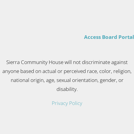
Access Board Portal
Sierra Community House will not discriminate against
anyone based on actual or perceived race, color, religion,
national origin, age, sexual orientation, gender, or
disability.
Privacy Policy