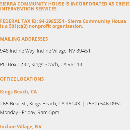
SIERRA COMMUNITY HOUSE IS INCORPORATED AS CRISIS
INTERVENTION SERVICES.
FEDERAL TAX ID: 94-2985554 - Sierra Community House
is a 501(c)(3) nonprofit organization.
MAILING ADDRESSES
948 Incline Way, Incline Village, NV 89451
PO Box 1232, Kings Beach, CA 96143
OFFICE LOCATIONS
Kings Beach, CA
265 Bear St., Kings Beach, CA 96143 | (530) 546-0952
Monday - Friday, 9am-5pm
Incline Village, NV