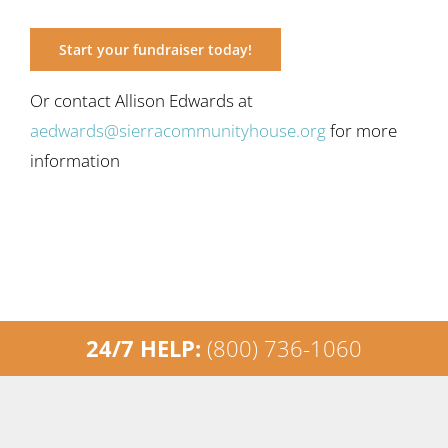
Start your fundraiser today!
Or contact Allison Edwards at
aedwards@sierracommunityhouse.org
for more
information
24/7 HELP:
(800) 736-1060