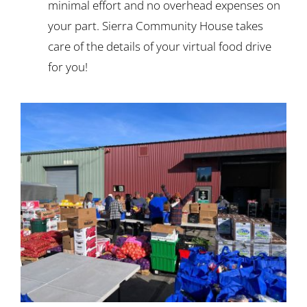
minimal effort and no overhead expenses on
your part. Sierra Community House takes
care of the details of your virtual food drive
for you!