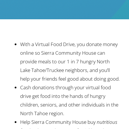
Ways to Give
Contact
With a Virtual Food Drive, you donate money
online so Sierra Community House can
provide meals to our 1 in 7 hungry North
Lake Tahoe/Truckee neighbors, and you’ll
help your friends feel good about doing good.
Cash donations through your virtual food
drive get food into the hands of hungry
children, seniors, and other individuals in the
North Tahoe region.
Help Sierra Community House buy
nutritious