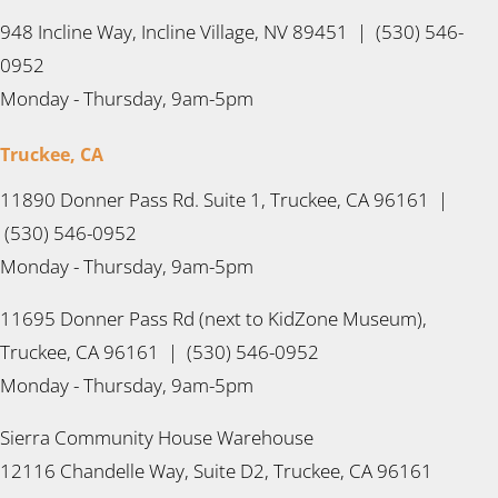
948 Incline Way, Incline Village, NV 89451 | (530) 546-
0952
Monday - Thursday, 9am-5pm
Truckee, CA
11890 Donner Pass Rd. Suite 1, Truckee, CA 96161 |
(530) 546-0952
Monday - Thursday, 9am-5pm
11695 Donner Pass Rd (next to KidZone Museum),
Truckee, CA 96161 | (530) 546-0952
Monday - Thursday, 9am-5pm
Sierra Community House Warehouse
12116 Chandelle Way, Suite D2, Truckee, CA 96161