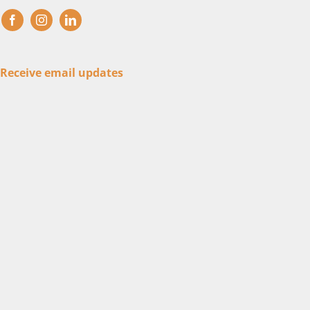
Receive email updates