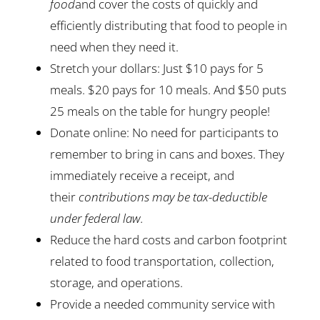
food
and cover the costs of quickly and
efficiently distributing that food to people in
need when they need it.
Stretch your dollars: Just $10 pays for 5
meals. $20 pays for 10 meals. And $50 puts
25 meals on the table for hungry people!
Donate online: No need for participants to
remember to bring in cans and boxes. They
immediately receive a receipt, and
their
contributions may be tax-deductible
under federal law.
Reduce the hard costs and carbon footprint
related to food transportation, collection,
storage, and operations.
Provide a needed community service with