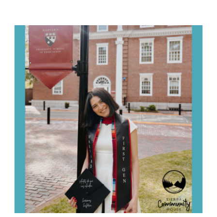
Ways to Give
Contact