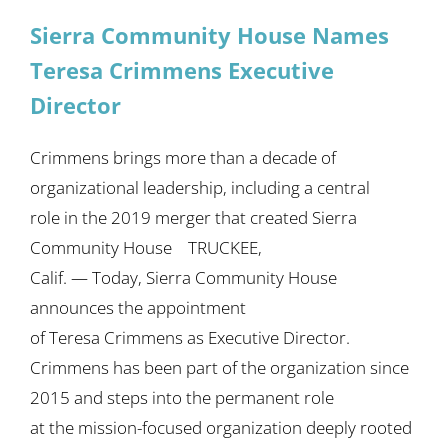
Sierra Community House Names
Teresa Crimmens Executive
Director
Crimmens brings more than a decade of
organizational leadership, including a central
role in the 2019 merger that created Sierra
Community House TRUCKEE,
Calif. — Today, Sierra Community House
announces the appointment
of Teresa Crimmens as Executive Director.
Crimmens has been part of the organization since
2015 and steps into the permanent role
at the mission-focused organization deeply rooted