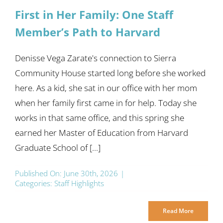
First in Her Family: One Staff
Member’s Path to Harvard
Denisse Vega Zarate's connection to Sierra
Community House started long before she worked
here. As a kid, she sat in our office with her mom
when her family first came in for help. Today she
works in that same office, and this spring she
earned her Master of Education from Harvard
Graduate School of [...]
Published On: June 30th, 2026
|
Categories:
Staff Highlights
Read More