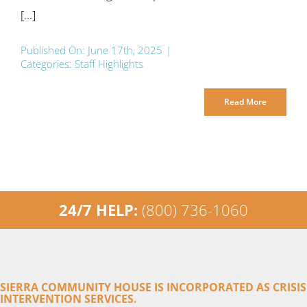
[...]
Published On: June 17th, 2025
|
Categories:
Staff Highlights
Read More
24/7 HELP:
(800) 736-1060
SIERRA COMMUNITY HOUSE IS INCORPORATED AS CRISIS
INTERVENTION SERVICES.