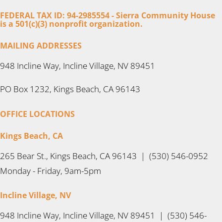
FEDERAL TAX ID: 94-2985554 - Sierra Community House
is a 501(c)(3) nonprofit organization.
MAILING ADDRESSES
948 Incline Way, Incline Village, NV 89451
PO Box 1232, Kings Beach, CA 96143
OFFICE LOCATIONS
Kings Beach, CA
265 Bear St., Kings Beach, CA 96143 | (530) 546-0952
Monday - Friday, 9am-5pm
Incline Village, NV
948 Incline Way, Incline Village, NV 89451 | (530) 546-