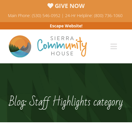
Skip
GIVE NOW
to
Main Phone: (530) 546-0952 | 24-Hr Helpline: (800) 736-1060
content
Escape Website!
Toggl
Navig
Programs
News & Events
Blog: Staff Highlights category
Who We Are
Resources