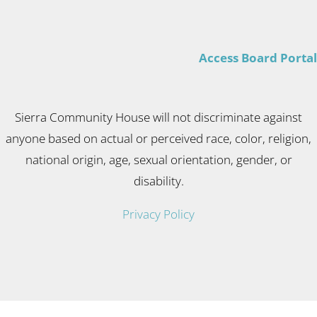
Access Board Portal
Sierra Community House will not discriminate against
anyone based on actual or perceived race, color, religion,
national origin, age, sexual orientation, gender, or
disability.
Privacy Policy