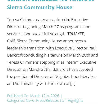
Sierra Community House
Teresa Crimmens serves as Interim Executive
Director beginning March 27 as programs and
services continue at full strength TRUCKEE,
Calif. Sierra Community House announces a
leadership transition, with Executive Director Paul
Bancroft concluding his tenure on March 26th and
Teresa Crimmens stepping in as Interim Executive
Director on March 27th. Bancroft has accepted
the position of Director of Neighborhood Services
and Sustainability with the Town of [...]
Published On: March 12th, 2026
|
Categories:
News
,
Press Release
,
Staff Highlights