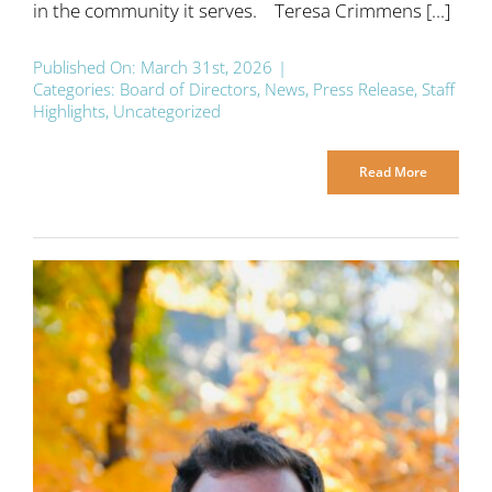
in the community it serves. Teresa Crimmens [...]
Published On: March 31st, 2026
|
Categories:
Board of Directors
,
News
,
Press Release
,
Staff
Highlights
,
Uncategorized
Read More