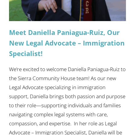
Meet Daniella Paniagua-Ruiz, Our
New Legal Advocate – Immigration
Specialist!
We’re excited to welcome Daniella Paniagua-Ruiz to
the Sierra Community House team! As our new
Legal Advocate specializing in immigration
support, Daniella brings both passion and purpose
to their role—supporting individuals and families
navigating complex legal systems with care,
compassion, and expertise. In her role as Legal
Advocate – Immigration Specialist, Daniella will be