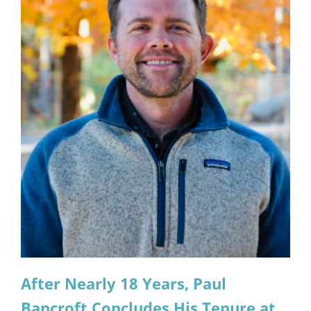
After Nearly 18 Years, Paul
Bancroft Concludes His Tenure at