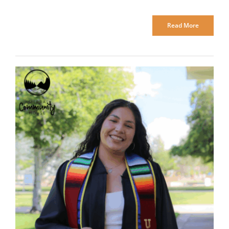
Read More