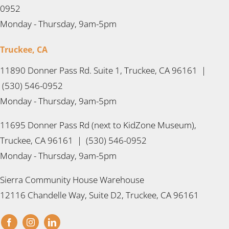
0952
Monday - Thursday, 9am-5pm
Truckee, CA
11890 Donner Pass Rd. Suite 1, Truckee, CA 96161 |
(530) 546-0952
Monday - Thursday, 9am-5pm
11695 Donner Pass Rd (next to KidZone Museum),
Truckee, CA 96161 | (530) 546-0952
Monday - Thursday, 9am-5pm
Sierra Community House Warehouse
12116 Chandelle Way, Suite D2, Truckee, CA 96161