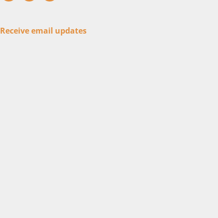
Receive email updates