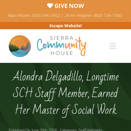
Skip
GIVE NOW
to
Main Phone: (530) 546-0952 | 24-Hr Helpline: (800) 736-1060
content
Escape Website!
Toggl
Navig
Programs
Alondra Delgadillo, Longtime
News & Events
SCH Staff Member, Earned
Who We Are
Her Master of Social Work
Resources
Published On: June 30th, 2026
Categories:
Staff Highlights