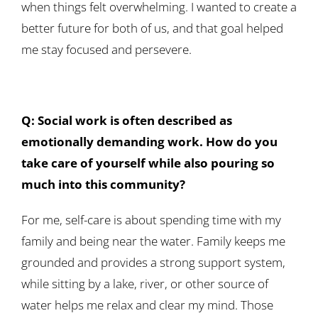
when things felt overwhelming. I wanted to create a
better future for both of us, and that goal helped
me stay focused and persevere.
Q: Social work is often described as
emotionally demanding work. How do you
take care of yourself while also pouring so
much into this community?
For me, self-care is about spending time with my
family and being near the water. Family keeps me
grounded and provides a strong support system,
while sitting by a lake, river, or other source of
water helps me relax and clear my mind. Those