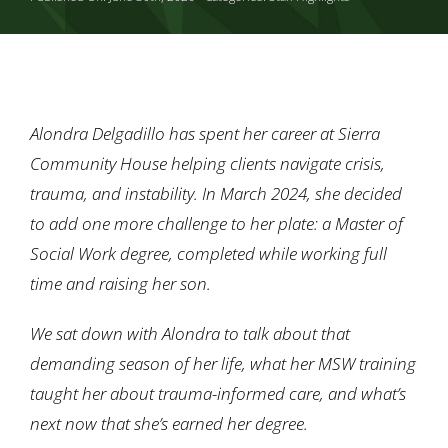
Ways to Give
Contact
Alondra Delgadillo has spent her career at Sierra
Community House helping clients navigate crisis,
trauma, and instability. In March 2024, she decided
to add one more challenge to her plate: a Master of
Social Work degree, completed while working full
time and raising her son.
We sat down with Alondra to talk about that
demanding season of her life, what her MSW training
taught her about trauma-informed care, and what’s
next now that she’s earned her degree.