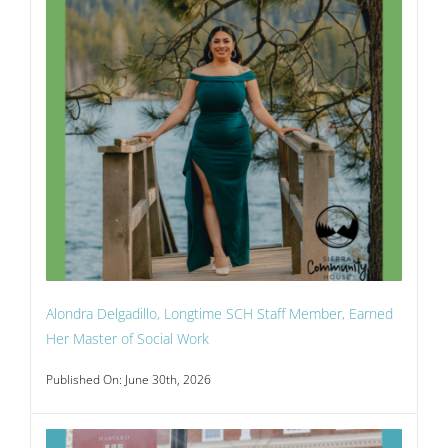
Alondra Delgadillo, Longtime SCH Staff Member, Earned
Her Master of Social Work
Published On: June 30th, 2026