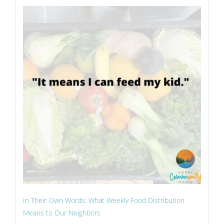
In Their Own Words: What Weekly Food Distribution
Means to Our Neighbors