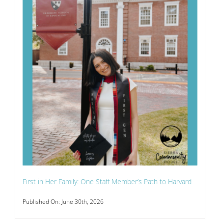
First in Her Family: One Staff Member’s Path to Harvard
Published On: June 30th, 2026