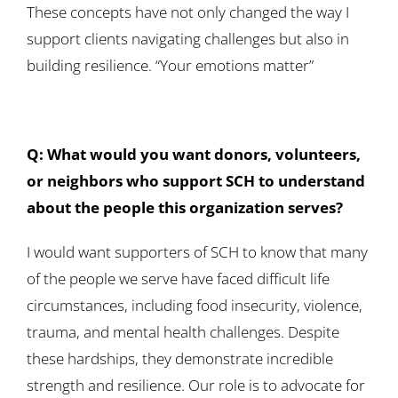
These concepts have not only changed the way I
support clients navigating challenges but also in
building resilience. “Your emotions matter”
Q: What would you want donors, volunteers,
or neighbors who support SCH to understand
about the people this organization serves?
I would want supporters of SCH to know that many
of the people we serve have faced difficult life
circumstances, including food insecurity, violence,
trauma, and mental health challenges. Despite
these hardships, they demonstrate incredible
strength and resilience. Our role is to advocate for