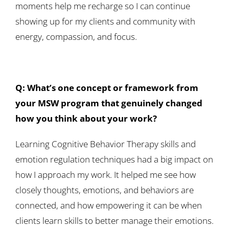
moments help me recharge so I can continue
showing up for my clients and community with
energy, compassion, and focus.
Q: What’s one concept or framework from
your MSW program that genuinely changed
how you think about your work?
Learning Cognitive Behavior Therapy skills and
emotion regulation techniques had a big impact on
how I approach my work. It helped me see how
closely thoughts, emotions, and behaviors are
connected, and how empowering it can be when
clients learn skills to better manage their emotions.