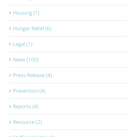
Housing (1)
Hunger Relief (6)
Legal (1)
News (100)
Press Release (4)
Prevention (4)
Reports (4)
Resource (2)