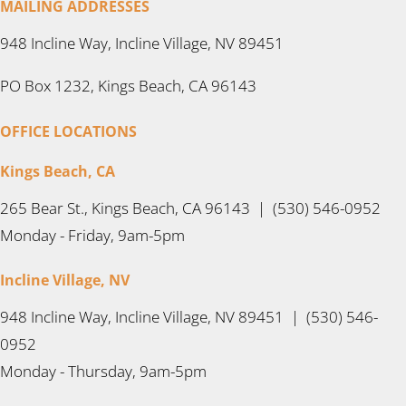
MAILING ADDRESSES
948 Incline Way, Incline Village, NV 89451
PO Box 1232, Kings Beach, CA 96143
OFFICE LOCATIONS
Kings Beach, CA
265 Bear St., Kings Beach, CA 96143 | (530) 546-0952
Monday - Friday, 9am-5pm
Incline Village, NV
948 Incline Way, Incline Village, NV 89451 | (530) 546-
0952
Monday - Thursday, 9am-5pm