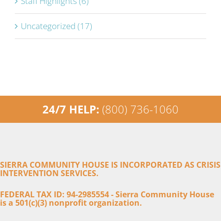
Staff Highlights (6)
Uncategorized (17)
24/7 HELP:
(800) 736-1060
SIERRA COMMUNITY HOUSE IS INCORPORATED AS CRISIS
INTERVENTION SERVICES.
FEDERAL TAX ID: 94-2985554 - Sierra Community House
is a 501(c)(3) nonprofit organization.