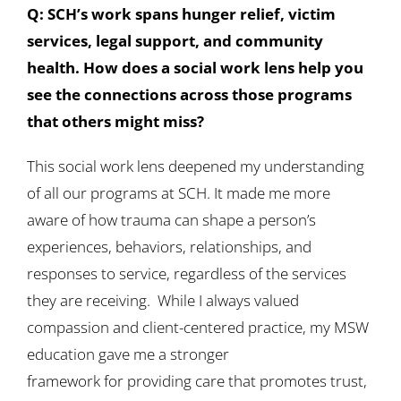
Q: SCH’s work spans hunger relief, victim
services, legal support, and community
health. How does a social work lens help you
see the connections across those programs
that others might miss?
This social work lens deepened my understanding
of all our programs at SCH. It made me more
aware of how trauma can shape a person’s
experiences, behaviors, relationships, and
responses to service, regardless of the services
they are receiving. While I always valued
compassion and client-centered practice, my MSW
education gave me a stronger
framework for providing care that promotes trust,