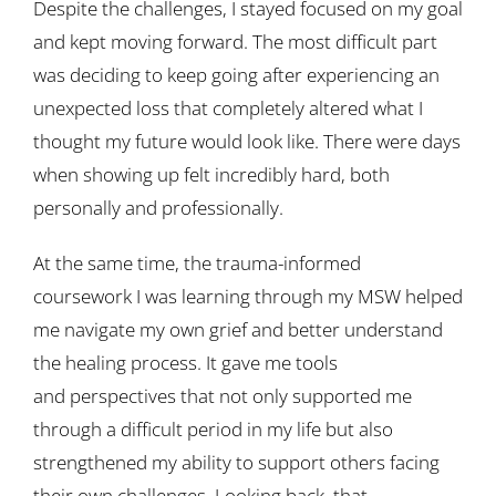
Despite the challenges, I stayed focused on my goal
and kept moving forward. The most difficult part
was deciding to keep going after experiencing an
unexpected loss that completely altered what I
thought my future would look like. There were days
when showing up felt incredibly hard, both
personally and professionally.
At the same time, the trauma-informed
coursework I was learning through my MSW helped
me navigate my own grief and better understand
the healing process. It gave me tools
and perspectives that not only supported me
through a difficult period in my life but also
strengthened my ability to support others facing
their own challenges. Looking back, that