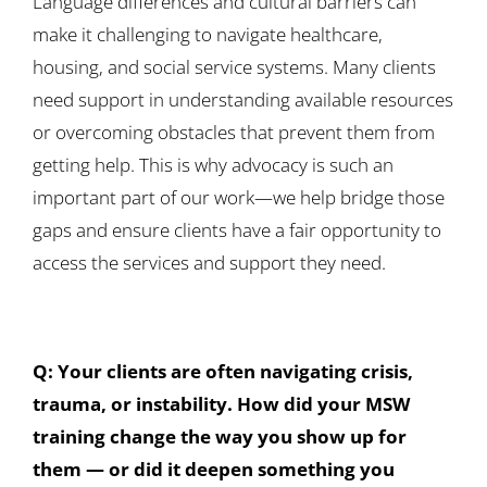
Language differences and cultural barriers can
make it challenging to navigate healthcare,
housing, and social service systems. Many clients
need support in understanding available resources
or overcoming obstacles that prevent them from
getting help. This is why advocacy is such an
important part of our work—we help bridge those
gaps and ensure clients have a fair opportunity to
access the services and support they need.
Q: Your clients are often navigating crisis,
trauma, or instability. How did your MSW
training change the way you show up for
them — or did it deepen something you