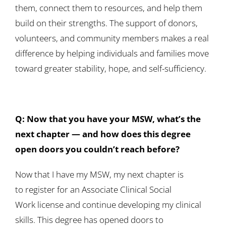
them, connect them to resources, and help them
build on their strengths. The support of donors,
volunteers, and community members makes a real
difference by helping individuals and families move
toward greater stability, hope, and self-sufficiency.
Q: Now that you have your MSW, what’s the
next chapter — and how does this degree
open doors you couldn’t reach before?
Now that I have my MSW, my next chapter is
to register for an Associate Clinical Social
Work license and continue developing my clinical
skills. This degree has opened doors to