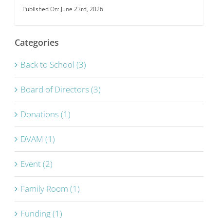
Published On: June 23rd, 2026
Categories
Back to School (3)
Board of Directors (3)
Donations (1)
DVAM (1)
Event (2)
Family Room (1)
Funding (1)