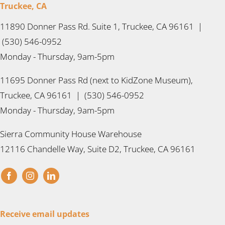
Truckee, CA
11890 Donner Pass Rd. Suite 1, Truckee, CA 96161 |
(530) 546-0952
Monday - Thursday, 9am-5pm
11695 Donner Pass Rd (next to KidZone Museum),
Truckee, CA 96161 | (530) 546-0952
Monday - Thursday, 9am-5pm
Sierra Community House Warehouse
12116 Chandelle Way, Suite D2, Truckee, CA 96161
Receive email updates