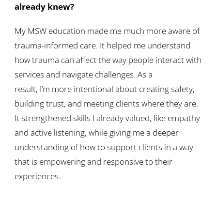
already knew?
My MSW education made me much more aware of
trauma-informed care. It helped me understand
how trauma can affect the way people interact with
services and navigate challenges. As a
result, I’m more intentional about creating safety,
building trust, and meeting clients where they are.
It strengthened skills I already valued, like empathy
and active listening, while giving me a deeper
understanding of how to support clients in a way
that is empowering and responsive to their
experiences.