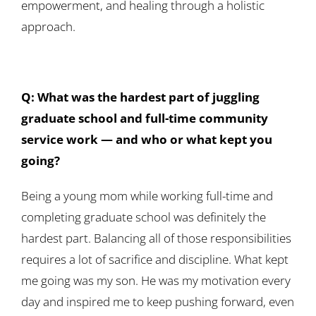
empowerment, and healing through a holistic
approach.
Q: What was the hardest part of juggling
graduate school and full-time community
service work — and who or what kept you
going?
Being a young mom while working full-time and
completing graduate school was definitely the
hardest part. Balancing all of those responsibilities
requires a lot of sacrifice and discipline. What kept
me going was my son. He was my motivation every
day and inspired me to keep pushing forward, even