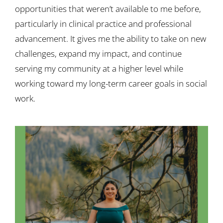
opportunities that weren’t available to me before,
particularly in clinical practice and professional
advancement. It gives me the ability to take on new
challenges, expand my impact, and continue
serving my community at a higher level while
working toward my long-term career goals in social
work.