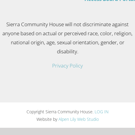
Sierra Community House will not discriminate against
anyone based on actual or perceived race, color, religion,
national origin, age, sexual orientation, gender, or
disability.
Privacy Policy
Copyright Sierra Community House.
LOG IN
Website by
Alpen Lily Web Studio