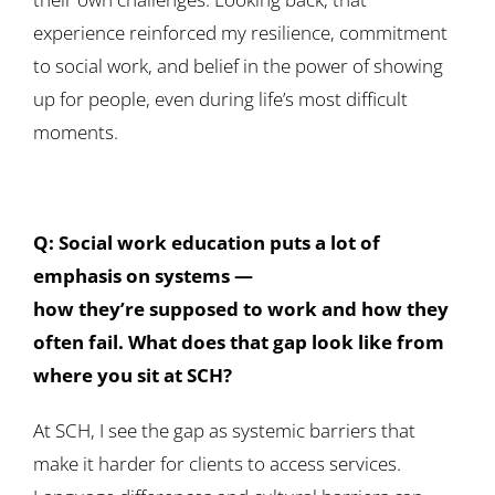
experience reinforced my resilience, commitment
to social work, and belief in the power of showing
up for people, even during life’s most difficult
moments.
Q: Social work education puts a lot of
emphasis on systems —
how they’re supposed to work and how they
often fail. What does that gap look like from
where you sit at SCH?
At SCH, I see the gap as systemic barriers that
make it harder for clients to access services.