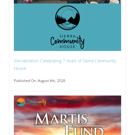
Sierrabration: Celebrating 7 Years of Sierra Community
House
Published On: August 6th, 2026