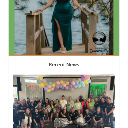
Recent News