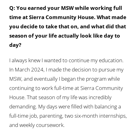
Q: You earned your MSW while working full
time at Sierra Community House. What made
you decide to take that on, and what did that
season of your life actually look like day to
day?
I always knew I wanted to continue my education.
In March 2024, I made the decision to pursue my
MSW, and eventually I began the program while
continuing to work full-time at Sierra Community
House. That season of my life was incredibly
demanding. My days were filled with balancing a
full-time job, parenting, two six-month internships,
and weekly coursework.