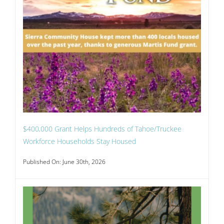
$400,000 Grant Helps Hundreds of Tahoe/Truckee
Workforce Households Stay Housed
Published On: June 30th, 2026