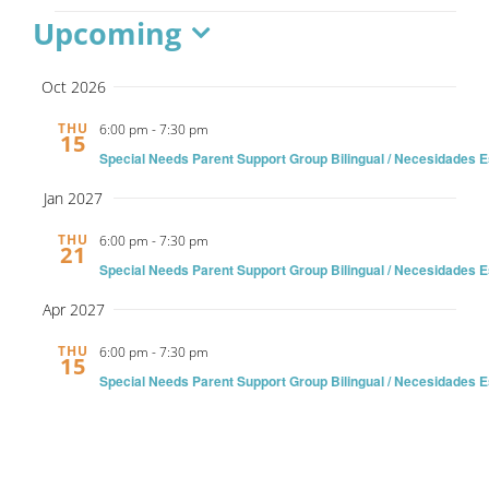
Events
Upcoming
Ways to Give
Select
Oct 2026
date.
Contact
THU
6:00 pm
-
7:30 pm
15
Special Needs Parent Support Group Bilingual / Necesidades 
Jan 2027
THU
6:00 pm
-
7:30 pm
21
Special Needs Parent Support Group Bilingual / Necesidades 
Apr 2027
THU
6:00 pm
-
7:30 pm
15
Special Needs Parent Support Group Bilingual / Necesidades 