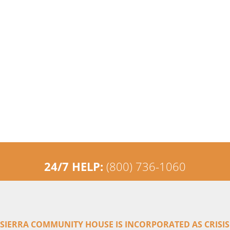
24/7 HELP:
(800) 736-1060
SIERRA COMMUNITY HOUSE IS INCORPORATED AS CRISIS