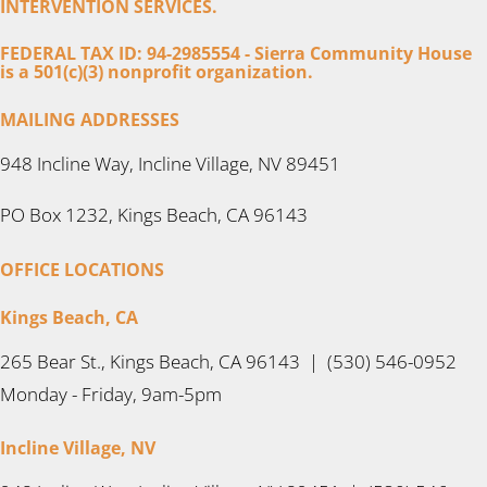
INTERVENTION SERVICES.
FEDERAL TAX ID: 94-2985554 - Sierra Community House
is a 501(c)(3) nonprofit organization.
MAILING ADDRESSES
948 Incline Way, Incline Village, NV 89451
PO Box 1232, Kings Beach, CA 96143
OFFICE LOCATIONS
Kings Beach, CA
265 Bear St., Kings Beach, CA 96143 | (530) 546-0952
Monday - Friday, 9am-5pm
Incline Village, NV