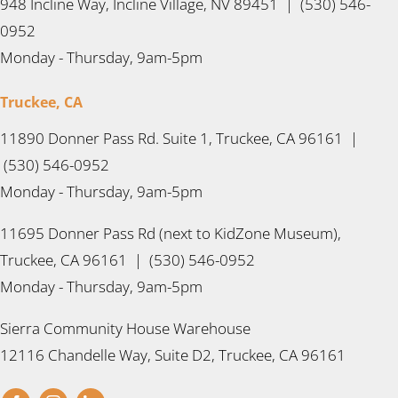
948 Incline Way, Incline Village, NV 89451 | (530) 546-
0952
Monday - Thursday, 9am-5pm
Truckee, CA
11890 Donner Pass Rd. Suite 1, Truckee, CA 96161 |
(530) 546-0952
Monday - Thursday, 9am-5pm
11695 Donner Pass Rd (next to KidZone Museum),
Truckee, CA 96161 | (530) 546-0952
Monday - Thursday, 9am-5pm
Sierra Community House Warehouse
12116 Chandelle Way, Suite D2, Truckee, CA 96161