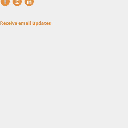
Receive email updates