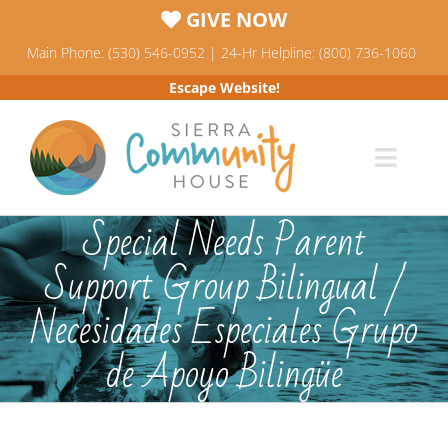
Skip
GIVE NOW
to
Main Phone: (530) 546-0952 | 24-Hr Helpline: (800) 736-1060
content
Escape Website!
Toggl
Navig
Programs
Special Needs Parent
Support Group Bilingual /
News & Events
Necesidades Especiales Grupo
Who We Are
de Apoyo Bilingüe
Resources