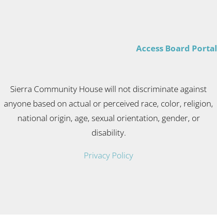
Access Board Portal
Sierra Community House will not discriminate against
anyone based on actual or perceived race, color, religion,
national origin, age, sexual orientation, gender, or
disability.
Privacy Policy