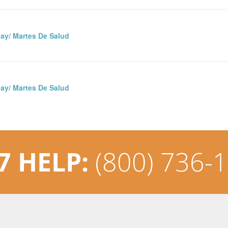
ay/ Martes De Salud
ay/ Martes De Salud
7 HELP:
(800) 736-