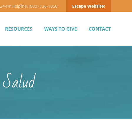
24-Hr Helpline: (800) 736-1060
Escape Website!
RESOURCES
WAYS TO GIVE
CONTACT
 Salud