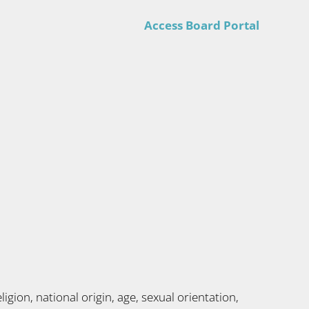
Access Board Portal
gion, national origin, age, sexual orientation,