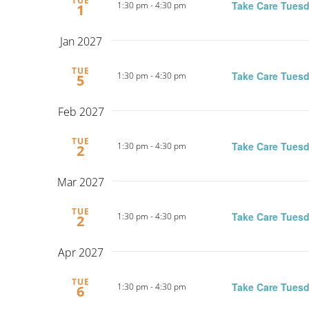
TUE
Take Care Tuesd
1:30 pm
-
4:30 pm
1
Jan 2027
TUE
Take Care Tuesd
1:30 pm
-
4:30 pm
5
Feb 2027
TUE
Take Care Tuesd
1:30 pm
-
4:30 pm
2
Mar 2027
TUE
Take Care Tuesd
1:30 pm
-
4:30 pm
2
Apr 2027
TUE
Take Care Tuesd
1:30 pm
-
4:30 pm
6