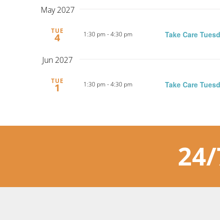
May 2027
TUE
Take Care Tuesd
1:30 pm
-
4:30 pm
4
Jun 2027
TUE
Take Care Tuesd
1:30 pm
-
4:30 pm
1
24/