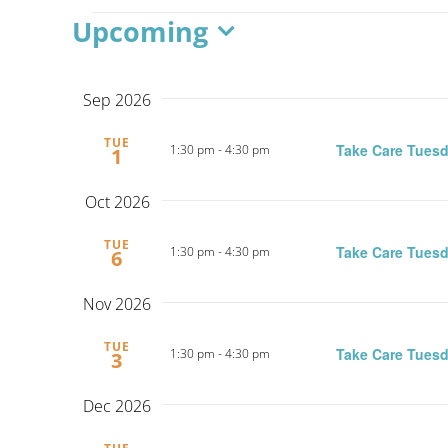
Events
Upcoming
Select
date.
Sep 2026
TUE
Take Care Tuesd
1:30 pm
-
4:30 pm
1
Oct 2026
TUE
Take Care Tuesd
1:30 pm
-
4:30 pm
6
Nov 2026
TUE
Take Care Tuesd
1:30 pm
-
4:30 pm
3
Dec 2026