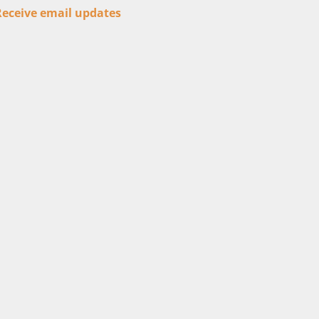
Receive email updates