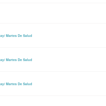
ay/ Martes De Salud
ay/ Martes De Salud
ay/ Martes De Salud