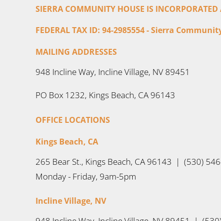
SIERRA COMMUNITY HOUSE IS INCORPORATED AS
FEDERAL TAX ID: 94-2985554 - Sierra Community 
MAILING ADDRESSES
948 Incline Way, Incline Village, NV 89451
PO Box 1232, Kings Beach, CA 96143
OFFICE LOCATIONS
Kings Beach, CA
265 Bear St., Kings Beach, CA 96143 | (530) 54
Monday - Friday, 9am-5pm
Incline Village, NV
948 Incline Way, Incline Village, NV 89451 | (53