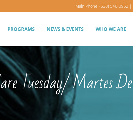
Main Phone: (530) 546-0952 | 
PROGRAMS
NEWS & EVENTS
WHO WE ARE
Care Tuesday/ Martes De