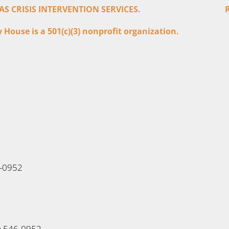
 CRISIS INTERVENTION SERVICES.
House is a 501(c)(3) nonprofit organization.
6-0952
0) 546-0952