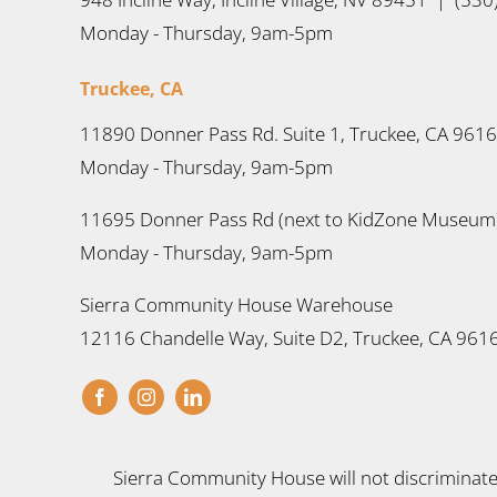
Monday - Thursday, 9am-5pm
Truckee, CA
11890 Donner Pass Rd. Suite 1, Truckee, CA 961
Monday - Thursday, 9am-5pm
11695 Donner Pass Rd (next to KidZone Museum)
Monday - Thursday, 9am-5pm
Sierra Community House Warehouse
12116 Chandelle Way, Suite D2, Truckee, CA 961
Sierra Community House will not discriminate a