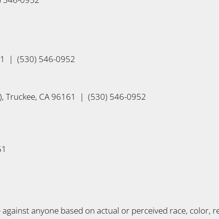
61 | (530) 546-0952
, Truckee, CA 96161 | (530) 546-0952
61
gainst anyone based on actual or perceived race, color, reli