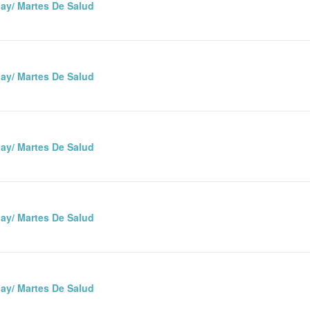
ay/ Martes De Salud
ay/ Martes De Salud
ay/ Martes De Salud
ay/ Martes De Salud
ay/ Martes De Salud