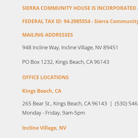
SIERRA COMMUNITY HOUSE IS INCORPORATED AS
FEDERAL TAX ID: 94-2985554 - Sierra Community 
MAILING ADDRESSES
948 Incline Way, Incline Village, NV 89451
PO Box 1232, Kings Beach, CA 96143
OFFICE LOCATIONS
Kings Beach, CA
265 Bear St., Kings Beach, CA 96143 | (530) 54
Monday - Friday, 9am-5pm
Incline Village, NV