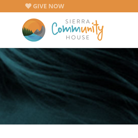
Skip
GIVE NOW
to
content