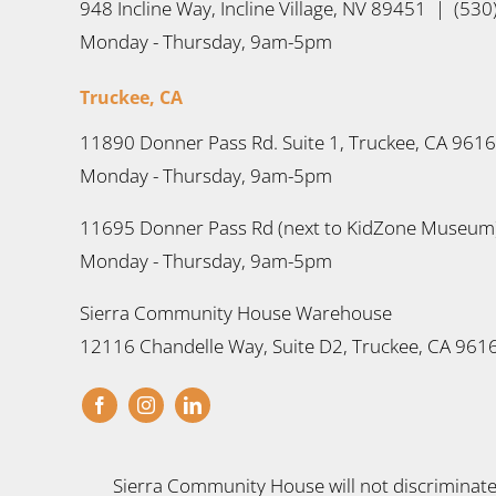
948 Incline Way, Incline Village, NV 89451 | (53
Monday - Thursday, 9am-5pm
Truckee, CA
11890 Donner Pass Rd. Suite 1, Truckee, CA 961
Monday - Thursday, 9am-5pm
11695 Donner Pass Rd (next to KidZone Museum)
Monday - Thursday, 9am-5pm
Sierra Community House Warehouse
12116 Chandelle Way, Suite D2, Truckee, CA 961
Sierra Community House will not discriminate a