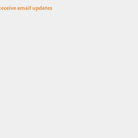
Receive email updates