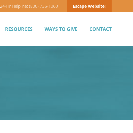
24-Hr Helpline: (800) 736-1060
Escape Website!
RESOURCES
WAYS TO GIVE
CONTACT