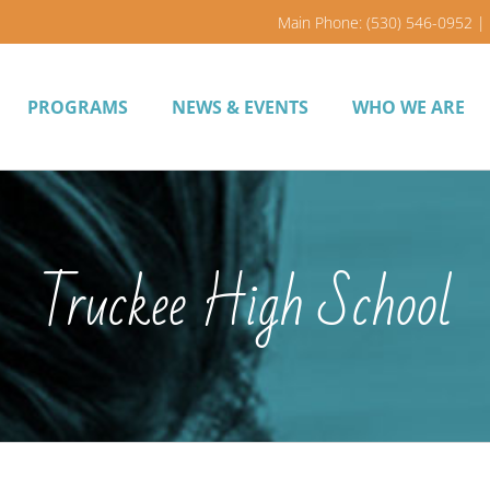
Main Phone: (530) 546-0952 | 
PROGRAMS
NEWS & EVENTS
WHO WE ARE
Truckee High School