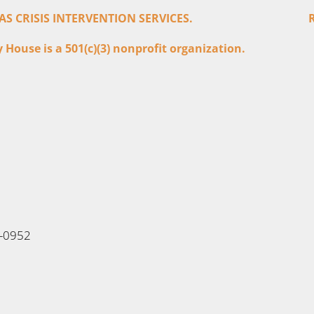
 CRISIS INTERVENTION SERVICES.
House is a 501(c)(3) nonprofit organization.
6-0952