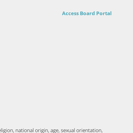
Access Board Portal
gion, national origin, age, sexual orientation,