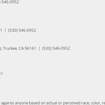
0) 546-0952
61 | (530) 546-0952
, Truckee, CA 96161 | (530) 546-0952
61
gainst anyone based on actual or perceived race, color, reli