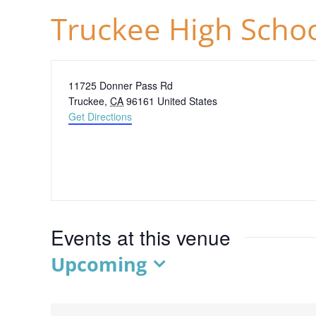
Truckee High Scho
Address
11725 Donner Pass Rd
Truckee
,
CA
96161
United States
Get Directions
Events at this venue
Upcoming
Select
date.