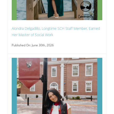
Alondra Delgadillo, Longtime SCH Staff Member, Earned
Her Master of Social Work
Published On: June 30th, 2026