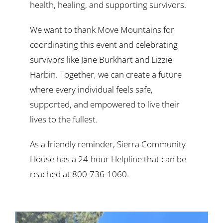
health, healing, and supporting survivors.
We want to thank Move Mountains for
coordinating this event and celebrating
survivors like Jane Burkhart and Lizzie
Harbin. Together, we can create a future
where every individual feels safe,
supported, and empowered to live their
lives to the fullest.
As a friendly reminder, Sierra Community
House has a 24-hour Helpline that can be
reached at 800-736-1060.