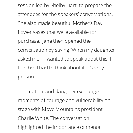
session led by Shelby Hart, to prepare the
attendees for the speakers’ conversations.
She also made beautiful Mother’s Day
flower vases that were available for
purchase.
Jane then opened the
conversation by saying “When my daughter
asked me if I wanted to speak about this, I
told her I had to think about it. It’s very
personal.”
The mother and daughter exchanged
moments of courage and vulnerability on
stage with Move Mountains president
Charlie White. The conversation
highlighted the importance of mental