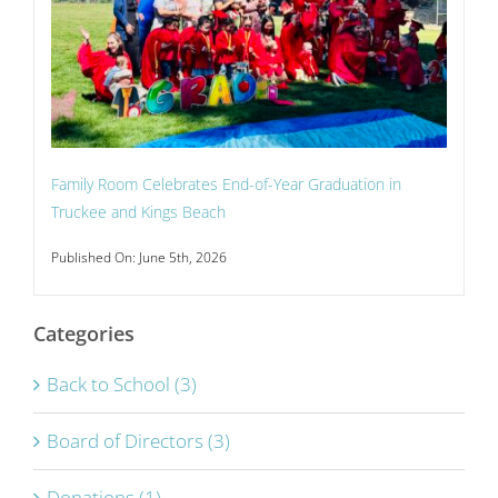
Family Room Celebrates End-of-Year Graduation in
Truckee and Kings Beach
Published On: June 5th, 2026
Categories
Back to School (3)
Board of Directors (3)
Donations (1)