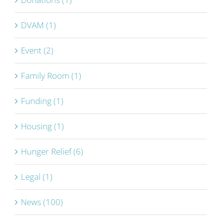
DVAM (1)
Event (2)
Family Room (1)
Funding (1)
Housing (1)
Hunger Relief (6)
Legal (1)
News (100)