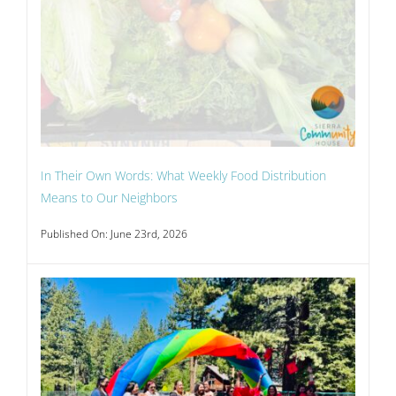
In Their Own Words: What Weekly Food Distribution
Means to Our Neighbors
Published On: June 23rd, 2026