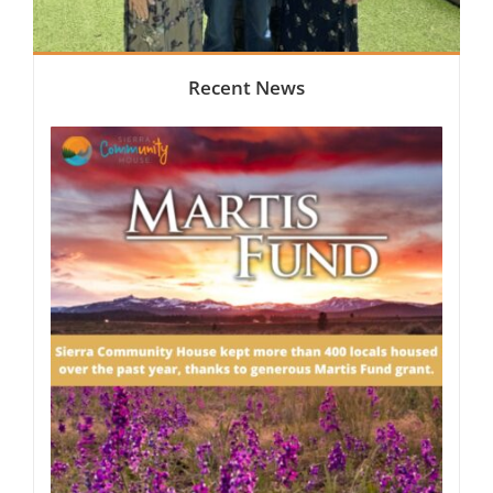
Recent News