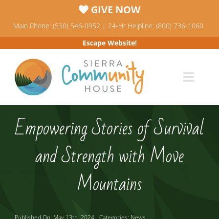
Skip
GIVE NOW
to
Main Phone: (530) 546-0952 | 24-Hr Helpline: (800) 736-1060
content
Escape Website!
Toggl
Navig
Programs
Empowering Stories of Survival
News & Events
and Strength with Move
Who We Are
Mountains
Resources
Published On: May 13th, 2024
Categories:
News