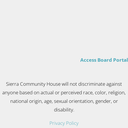
Access Board Portal
Sierra Community House will not discriminate against
anyone based on actual or perceived race, color, religion,
national origin, age, sexual orientation, gender, or
disability.
Privacy Policy