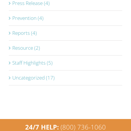
Press Release (4)
Prevention (4)
Reports (4)
Resource (2)
Staff Highlights (5)
Uncategorized (17)
24/7 HELP:
(800) 736-1060