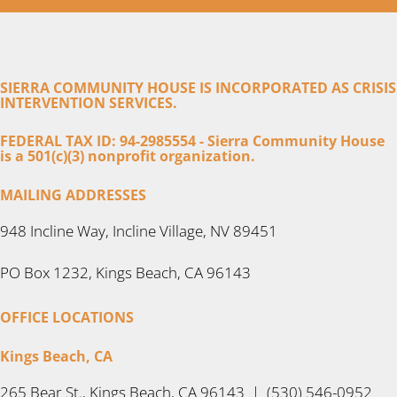
SIERRA COMMUNITY HOUSE IS INCORPORATED AS CRISIS
INTERVENTION SERVICES.
FEDERAL TAX ID: 94-2985554 - Sierra Community House
is a 501(c)(3) nonprofit organization.
MAILING ADDRESSES
948 Incline Way, Incline Village, NV 89451
PO Box 1232, Kings Beach, CA 96143
OFFICE LOCATIONS
Kings Beach, CA
265 Bear St., Kings Beach, CA 96143 | (530) 546-0952