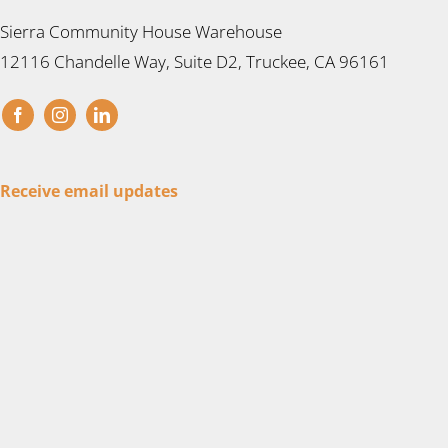
Sierra Community House Warehouse
12116 Chandelle Way, Suite D2, Truckee, CA 96161
Receive email updates