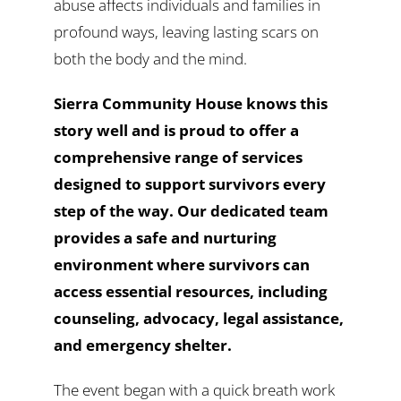
abuse affects individuals and families in
profound ways, leaving lasting scars on
both the body and the mind.
Sierra Community House knows this
story well and is proud to offer a
comprehensive range of services
designed to support survivors every
step of the way. Our dedicated team
provides a safe and nurturing
environment where survivors can
access essential resources, including
counseling, advocacy, legal assistance,
and emergency shelter.
The event began with a quick breath work