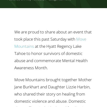
Ways to Give
Contact
We are proud to share about an event that
took place this past Saturday with
Move
Mountains
at the Hyatt Regency Lake
Tahoe to honor survivors of domestic
abuse and commemorate Mental Health
Awareness Month.
Move Mountains brought together Mother
Jane Burkhart and Daughter Lizzie Harbin,
who shared their story on healing from
domestic violence and abuse. Domestic