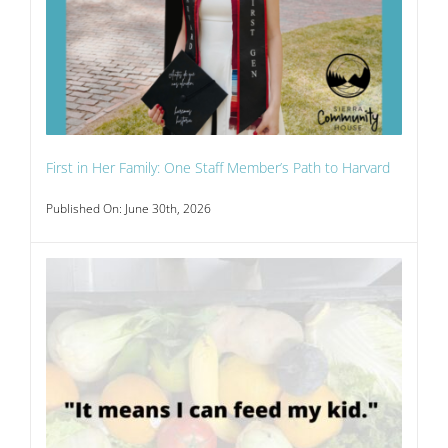
First in Her Family: One Staff Member’s Path to Harvard
Published On: June 30th, 2026