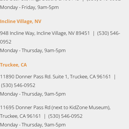
Monday - Friday, 9am-5pm
Incline Village, NV
948 Incline Way, Incline Village, NV 89451 | (530) 546-
0952
Monday - Thursday, 9am-5pm
Truckee, CA
11890 Donner Pass Rd. Suite 1, Truckee, CA 96161 |
(530) 546-0952
Monday - Thursday, 9am-5pm
11695 Donner Pass Rd (next to KidZone Museum),
Truckee, CA 96161 | (530) 546-0952
Monday - Thursday, 9am-5pm