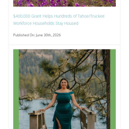
$400,000 Grant Helps Hundreds of Tahoe/Truckee
Workforce Households Stay Housed
Published On: June 30th, 2026