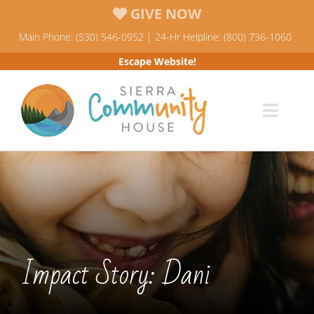
Skip
GIVE NOW
to
Main Phone: (530) 546-0952 | 24-Hr Helpline: (800) 736-1060
content
Escape Website!
Toggl
Navig
Programs
News & Events
Who We Are
Impact Story: Dani
Resources