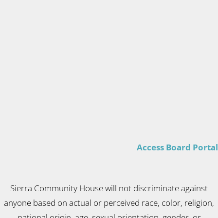
Access Board Portal
Sierra Community House will not discriminate against
anyone based on actual or perceived race, color, religion,
national origin, age, sexual orientation, gender, or