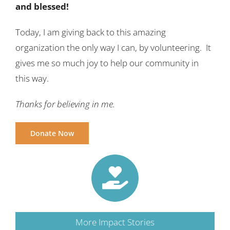
and blessed!
Today, I am giving back to this amazing
organization the only way I can, by volunteering. It
gives me so much joy to help our community in
this way.
Thanks for believing in me.
Donate Now
More Impact Stories