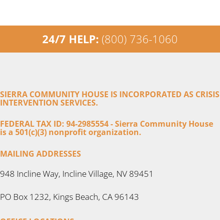
24/7 HELP:
(800) 736-1060
SIERRA COMMUNITY HOUSE IS INCORPORATED AS CRISIS
INTERVENTION SERVICES.
FEDERAL TAX ID: 94-2985554 - Sierra Community House
is a 501(c)(3) nonprofit organization.
MAILING ADDRESSES
948 Incline Way, Incline Village, NV 89451
PO Box 1232, Kings Beach, CA 96143