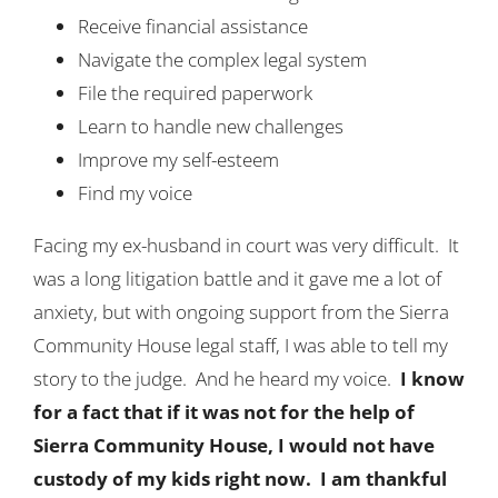
Receive financial assistance
Navigate the complex legal system
File the required paperwork
Learn to handle new challenges
Improve my self-esteem
Find my voice
Facing my ex-husband in court was very difficult. It
was a long litigation battle and it gave me a lot of
anxiety, but with ongoing support from the Sierra
Community House legal staff, I was able to tell my
story to the judge. And he heard my voice.
I know
for a fact that if it was not for the help of
Sierra Community House, I would not have
custody of my kids right now. I am thankful