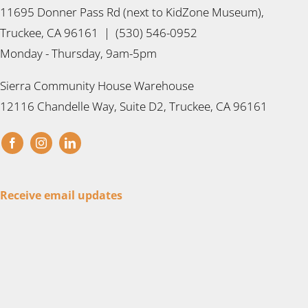
11695 Donner Pass Rd (next to KidZone Museum),
Truckee, CA 96161 | (530) 546-0952
Monday - Thursday, 9am-5pm
Sierra Community House Warehouse
12116 Chandelle Way, Suite D2, Truckee, CA 96161
Receive email updates