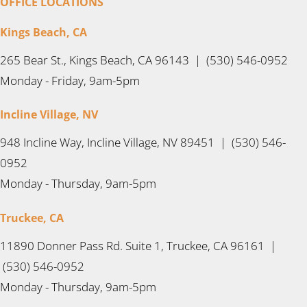
OFFICE LOCATIONS
Kings Beach, CA
265 Bear St., Kings Beach, CA 96143 | (530) 546-0952
Monday - Friday, 9am-5pm
Incline Village, NV
948 Incline Way, Incline Village, NV 89451 | (530) 546-
0952
Monday - Thursday, 9am-5pm
Truckee, CA
11890 Donner Pass Rd. Suite 1, Truckee, CA 96161 |
(530) 546-0952
Monday - Thursday, 9am-5pm