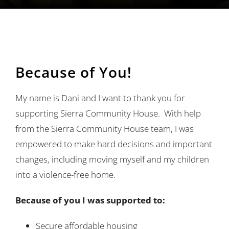
Ways to Give
Contact
Because of You!
My name is Dani and I want to thank you for
supporting Sierra Community House. With help
from the Sierra Community House team, I was
empowered to make hard decisions and important
changes, including moving myself and my children
into a violence-free home.
Because of you I was supported to:
Secure affordable housing