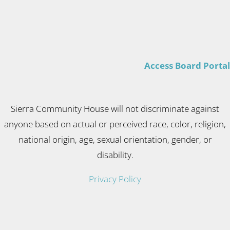
Access Board Portal
Sierra Community House will not discriminate against
anyone based on actual or perceived race, color, religion,
national origin, age, sexual orientation, gender, or
disability.
Privacy Policy