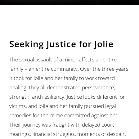
Ways to Give
Contact
Seeking Justice for Jolie
The sexual assault of a minor affects an entire
family – an entire community. Over the three years
it took for Jolie and her family to work toward
healing, they all demonstrated perseverance,
strength, and resiliency. Justice looks different for
victims, and Jolie and her family pursued legal
remedies for the crime committed against her.
Their journey was fraught with delayed court
hearings, financial struggles, moments of despair,