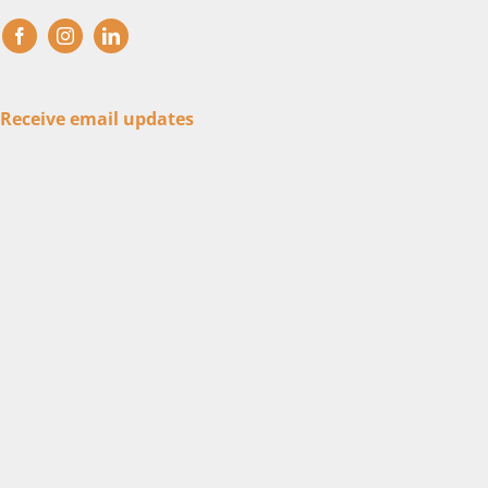
Receive email updates