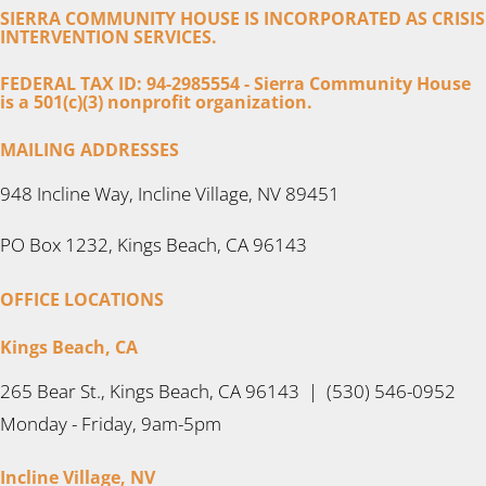
SIERRA COMMUNITY HOUSE IS INCORPORATED AS CRISIS
INTERVENTION SERVICES.
FEDERAL TAX ID: 94-2985554 - Sierra Community House
is a 501(c)(3) nonprofit organization.
MAILING ADDRESSES
948 Incline Way, Incline Village, NV 89451
PO Box 1232, Kings Beach, CA 96143
OFFICE LOCATIONS
Kings Beach, CA
265 Bear St., Kings Beach, CA 96143 | (530) 546-0952
Monday - Friday, 9am-5pm
Incline Village, NV