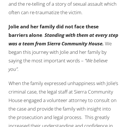
and the re-telling of a story of sexual assault which
often can re-traumatize the victim.
Jolie and her family did not face these
barriers alone
.
Standing with them at every step
was a team from Sierra Community House.
We
began this journey with Jolie and her family by
saying the most important words –
“We believe
you”.
When the family expressed unhappiness with Jolie’s
criminal case, the legal staff at Sierra Community
House engaged a volunteer attorney to consult on
the case and provide the family with insight into
the prosecution and legal process. This greatly
increased their understanding and confidence in