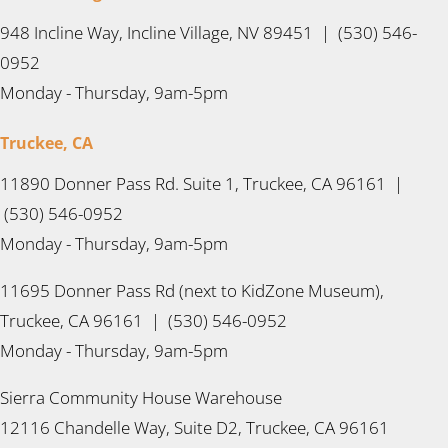
948 Incline Way, Incline Village, NV 89451 | (530) 546-
0952
Monday - Thursday, 9am-5pm
Truckee, CA
11890 Donner Pass Rd. Suite 1, Truckee, CA 96161 |
(530) 546-0952
Monday - Thursday, 9am-5pm
11695 Donner Pass Rd (next to KidZone Museum),
Truckee, CA 96161 | (530) 546-0952
Monday - Thursday, 9am-5pm
Sierra Community House Warehouse
12116 Chandelle Way, Suite D2, Truckee, CA 96161