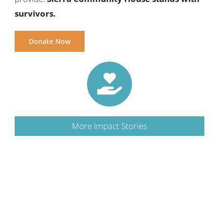
survivors.
Donate Now
More Impact Stories