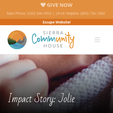
Skip
GIVE NOW
to
Main Phone: (530) 546-0952 | 24-Hr Helpline: (800) 736-1060
content
Escape Website!
Toggl
Navig
Programs
News & Events
Who We Are
Impact Story: Jolie
Resources