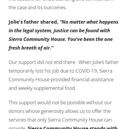
the case and its outcomes.
Jolie’s father shared,
“No matter what happens
in the legal system, justice can be found with
Sierra Community House. You’ve been the one
fresh breath of air.”
Our support did not end there. When Jolie’s father
temporarily lost his job due to COVID-19, Sierra
Community House provided financial assistance
and weekly supplemental food.
This support would not be possible without our
donors whose generosity allows us to offer the
services that only Sierra Community House can
provide.
Sierra Community House stands with