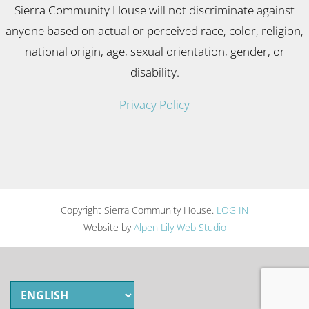
Sierra Community House will not discriminate against
anyone based on actual or perceived race, color, religion,
national origin, age, sexual orientation, gender, or
disability.
Privacy Policy
Copyright Sierra Community House.
LOG IN
Website by
Alpen Lily Web Studio