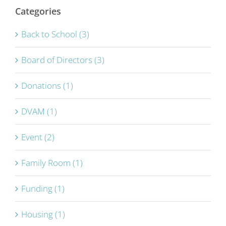
Categories
Back to School (3)
Board of Directors (3)
Donations (1)
DVAM (1)
Event (2)
Family Room (1)
Funding (1)
Housing (1)