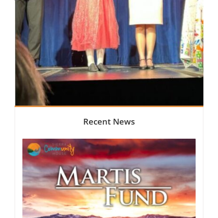
Recent News