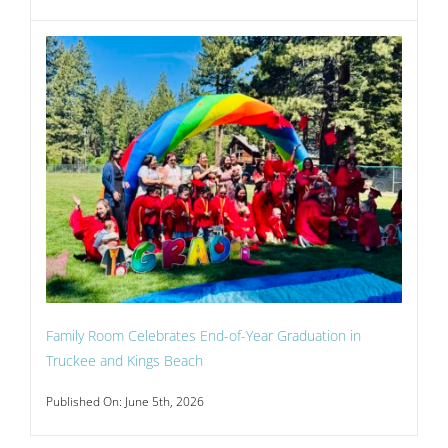
Family Room Celebrates End-of-Year Graduation in
Truckee and Kings Beach
Published On: June 5th, 2026