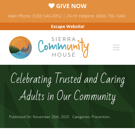
Skip
GIVE NOW
to
Main Phone: (530) 546-0952 | 24-Hr Helpline: (800) 736-1060
content
Escape Website!
Toggl
Navig
Programs
Celebrating Trusted and Caring
News & Events
Adults in Our Community
Who We Are
Published On: November 25th, 2025
Categories:
Prevention
Resources