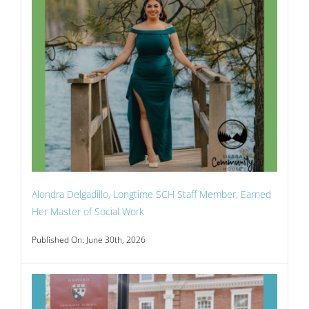
Alondra Delgadillo, Longtime SCH Staff Member, Earned
Her Master of Social Work
Published On: June 30th, 2026