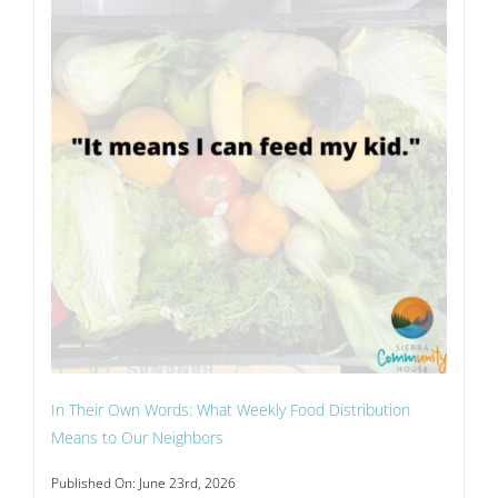
In Their Own Words: What Weekly Food Distribution
Means to Our Neighbors
Published On: June 23rd, 2026