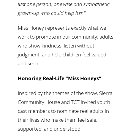
just one person, one wise and sympathetic
grown-up who could help her."
Miss Honey represents exactly what we
work to promote in our community: adults
who show kindness, listen without
judgment, and help children feel valued
and seen.
Honoring Real-Life "Miss Honeys"
Inspired by the themes of the show, Sierra
Community House and TCT invited youth
cast members to nominate real adults in
their lives who make them feel safe,
supported, and understood.