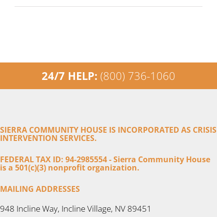
24/7 HELP:
(800) 736-1060
SIERRA COMMUNITY HOUSE IS INCORPORATED AS CRISIS
INTERVENTION SERVICES.
FEDERAL TAX ID: 94-2985554 - Sierra Community House
is a 501(c)(3) nonprofit organization.
MAILING ADDRESSES
948 Incline Way, Incline Village, NV 89451