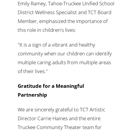
Emily Ramey, Tahoe-Truckee Unified School
District Wellness Specialist and TCT Board
Member, emphasized the importance of
this role in children's lives:
"It is a sign of a vibrant and healthy
community when our children can identify
multiple caring adults from multiple areas
of their lives."
Gratitude for a Meaningful
Partnership
We are sincerely grateful to TCT Artistic
Director Carrie Haines and the entire
Truckee Community Theater team for