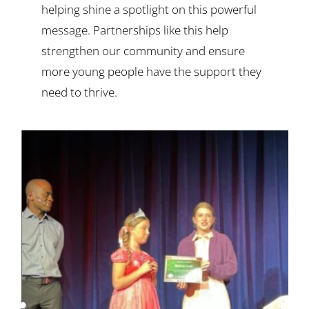
helping shine a spotlight on this powerful
message. Partnerships like this help
strengthen our community and ensure
more young people have the support they
need to thrive.