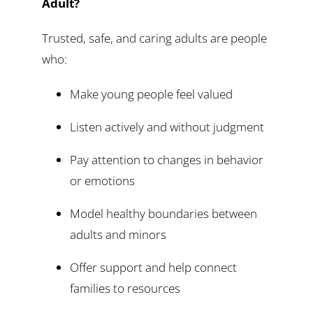
Adult?
Trusted, safe, and caring adults are people
who:
Make young people feel valued
Listen actively and without judgment
Pay attention to changes in behavior
or emotions
Model healthy boundaries between
adults and minors
Offer support and help connect
families to resources