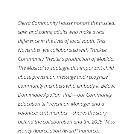
Ways to Give
Sierra Community House honors the trusted,
Contact
safe, and caring adults who make a real
difference in the lives of local youth. This
November, we
collaborated
with Truckee
Community Theater's production of
Matilda:
The Musical
to spotlight this important child
abuse prevention message and recognize
community members who embody it. Below,
Dominique Apollon, PhD—our Community
Education & Prevention Manager and a
volunteer cast member—shares the story
behind the collaboration and the 2025 "Miss
Honey Appreciation Award" honorees.