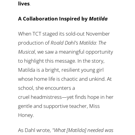
lives
.
A Collaboration Inspired by
Matilda
When TCT staged its sold-out November
production of
Roald Dahl's Matilda: The
Musical
, we saw a meaningful opportunity
to highlight this message. In the story,
Matilda is a bright, resilient young girl
whose home life is chaotic and unkind. At
school, she encounters a
cruel headmistress—yet finds hope in her
gentle and supportive teacher, Miss
Honey.
As Dahl wrote,
"What [Matilda] needed was