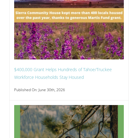
$400,000 Grant Helps Hundreds of Tahoe/Truckee
Workforce Households Stay Housed
Published On: June 30th, 2026