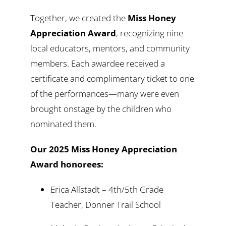
Together, we created the
Miss Honey
Appreciation Award
, recognizing nine
local educators, mentors, and community
members. Each awardee received a
certificate and complimentary ticket to one
of the performances—many were even
brought onstage by the children who
nominated them.
Our 2025 Miss Honey Appreciation
Award honorees:
Erica Allstadt – 4th/5th Grade
Teacher, Donner Trail School