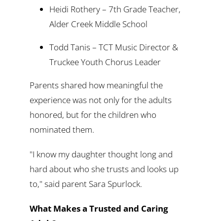
Heidi Rothery – 7th Grade Teacher,
Alder Creek Middle School
Todd Tanis – TCT Music Director &
Truckee Youth Chorus Leader
Parents shared how meaningful the
experience was not only for the adults
honored, but for the children who
nominated them.
"I know my daughter thought long and
hard about who she trusts and looks up
to," said parent Sara Spurlock.
What Makes a Trusted and Caring