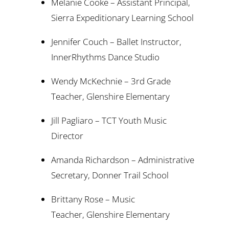
Melanie Cooke – Assistant Principal,
Sierra Expeditionary Learning School
Jennifer Couch – Ballet Instructor,
InnerRhythms Dance Studio
Wendy McKechnie – 3rd Grade
Teacher, Glenshire Elementary
Jill Pagliaro – TCT Youth Music
Director
Amanda Richardson – Administrative
Secretary, Donner Trail School
Brittany Rose – Music
Teacher, Glenshire Elementary