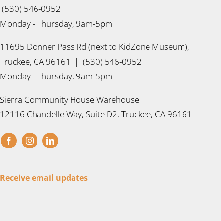
(530) 546-0952
Monday - Thursday, 9am-5pm
11695 Donner Pass Rd (next to KidZone Museum),
Truckee, CA 96161 | (530) 546-0952
Monday - Thursday, 9am-5pm
Sierra Community House Warehouse
12116 Chandelle Way, Suite D2, Truckee, CA 96161
Receive email updates