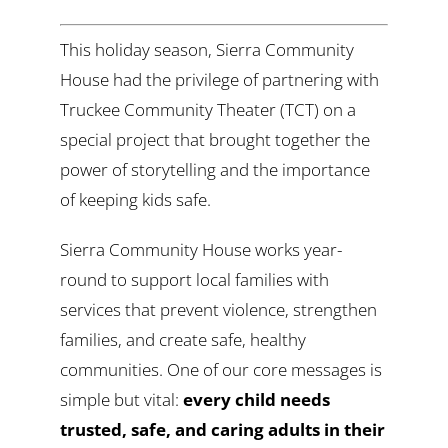
This holiday season, Sierra Community
House had the privilege of partnering with
Truckee Community Theater (TCT) on a
special project that brought together the
power of storytelling and the importance
of keeping kids safe.
Sierra Community House works year-
round to support local families with
services that prevent violence, strengthen
families, and create safe, healthy
communities. One of our core messages is
simple but vital:
every child needs
trusted, safe, and caring adults in their