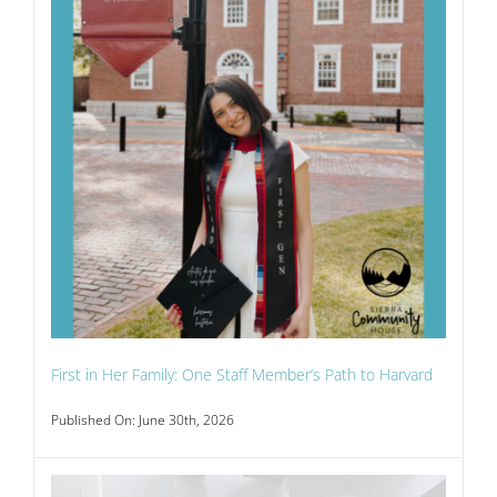
First in Her Family: One Staff Member’s Path to Harvard
Published On: June 30th, 2026