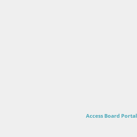
Access Board Portal