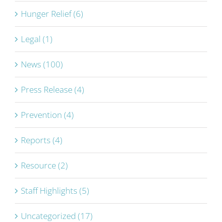
Hunger Relief (6)
Legal (1)
News (100)
Press Release (4)
Prevention (4)
Reports (4)
Resource (2)
Staff Highlights (5)
Uncategorized (17)