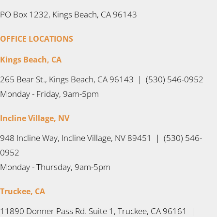
PO Box 1232, Kings Beach, CA 96143
OFFICE LOCATIONS
Kings Beach, CA
265 Bear St., Kings Beach, CA 96143 | (530) 546-0952
Monday - Friday, 9am-5pm
Incline Village, NV
948 Incline Way, Incline Village, NV 89451 | (530) 546-
0952
Monday - Thursday, 9am-5pm
Truckee, CA
11890 Donner Pass Rd. Suite 1, Truckee, CA 96161 |