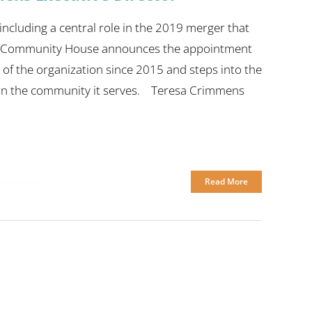
ncluding a central role in the 2019 merger that
ra Community House announces the appointment
of the organization since 2015 and steps into the
 in the community it serves. Teresa Crimmens
Read More