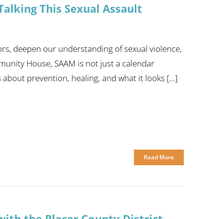
alking This Sexual Assault
ors, deepen our understanding of sexual violence,
munity House, SAAM is not just a calendar
bout prevention, healing, and what it looks [...]
Read More
ith the Placer County District