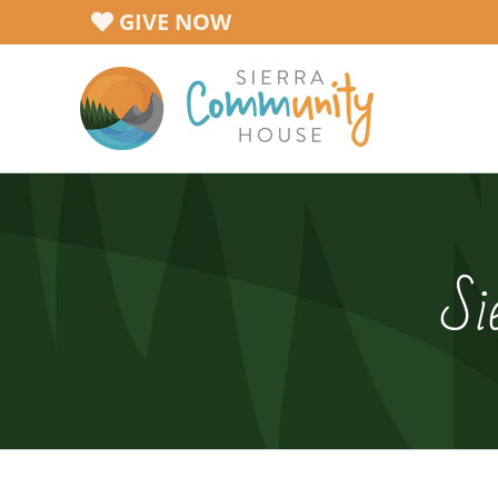
Skip
GIVE NOW
to
content
Si