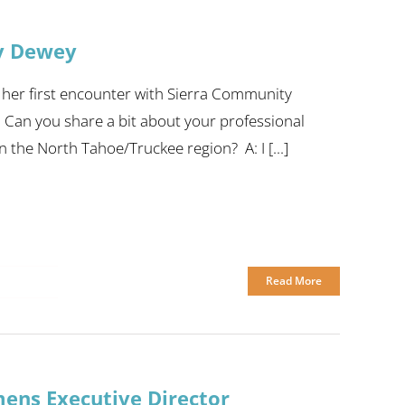
y Dewey
 her first encounter with Sierra Community
: Can you share a bit about your professional
the North Tahoe/Truckee region? A: I [...]
Read More
ns Executive Director