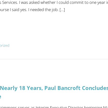
Services. I was asked whether I could commit to one year in t
urse I said yes. I needed the job. [...]
orized
 Nearly 18 Years, Paul Bancroft Conclude
e
rimmens serves as Interim Executive Director beginning Ma