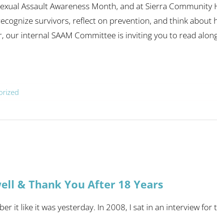
 Sexual Assault Awareness Month, and at Sierra Community Ho
recognize survivors, reflect on prevention, and think abo
r, our internal SAAM Committee is inviting you to read alongs
orized
ell & Thank You After 18 Years
er it like it was yesterday. In 2008, I sat in an interview f