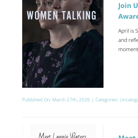
Join 
Awar
April is
and refl
moment. 
Published On: March 27th, 2026
|
Categories:
Uncateg
Meet 