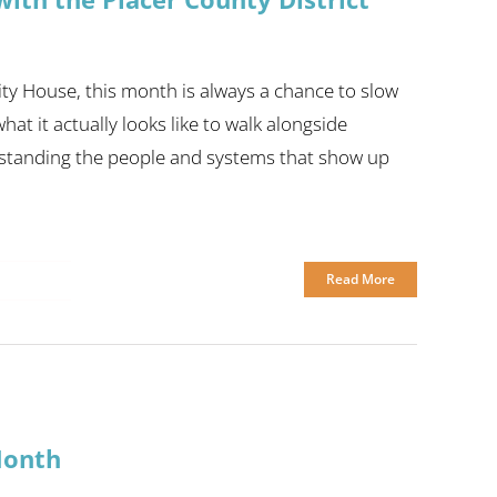
ty House, this month is always a chance to slow
t it actually looks like to walk alongside
standing the people and systems that show up
Read More
Month