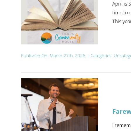
April is
time to 
This yea
Published On: March 27th, 2026
|
Categories:
Uncateg
Farew
I rememb