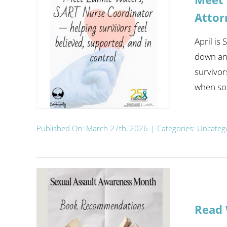
Attor
April is
down and
survivor
when som
Published On: March 27th, 2026
|
Categories:
Uncateg
Read 