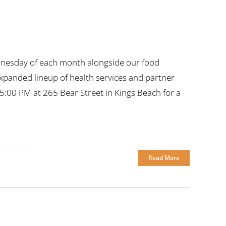
nesday of each month alongside our food
expanded lineup of health services and partner
5:00 PM at 265 Bear Street in Kings Beach for a
Read More