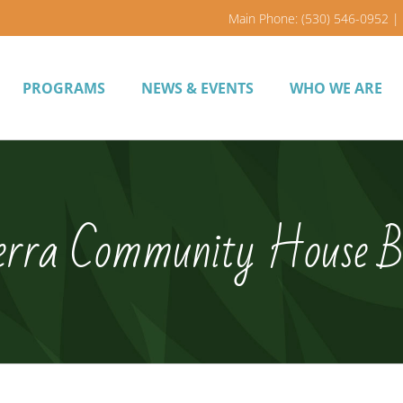
Main Phone: (530) 546-0952 | 
PROGRAMS
NEWS & EVENTS
WHO WE ARE
erra Community House B