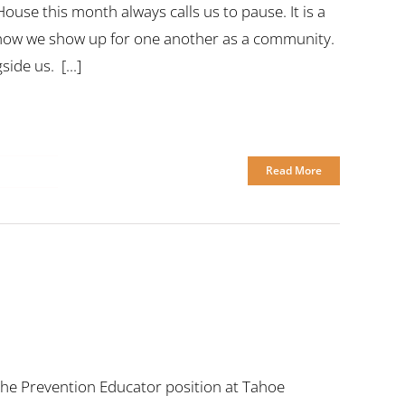
use this month always calls us to pause. It is a
ut how we show up for one another as a community.
ide us. [...]
Read More
or the Prevention Educator position at Tahoe