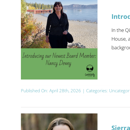
Intro
In the Q
House, a
backgrou
Published On: April 28th, 2026
|
Categories:
Uncategor
Sierr