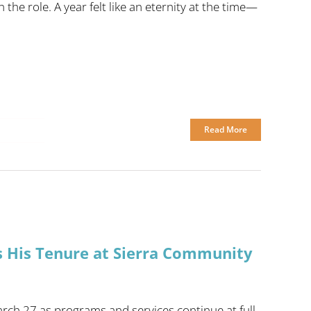
he role. A year felt like an eternity at the time—
Read More
s His Tenure at Sierra Community
rch 27 as programs and services continue at full