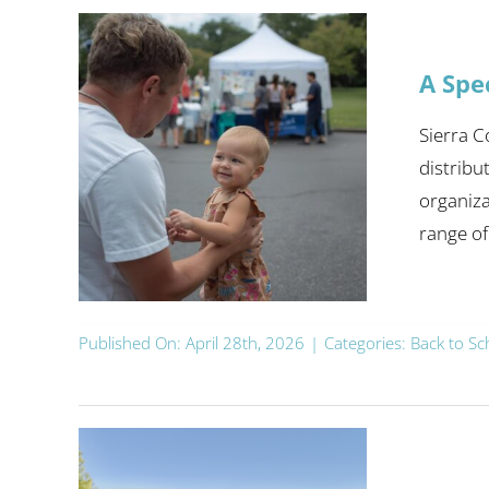
A Spe
Sierra 
distribu
organiza
range of [
Published On: April 28th, 2026
|
Categories:
Back to Sc