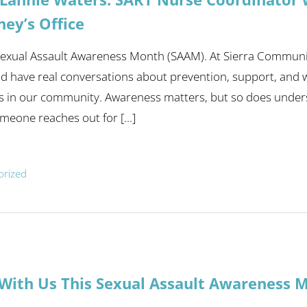
ney’s Office
 Sexual Assault Awareness Month (SAAM). At Sierra Communi
 have real conversations about prevention, support, and wha
s in our community. Awareness matters, but so does under
eone reaches out for [...]
orized
With Us This Sexual Assault Awareness 