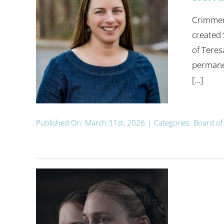
Crimmens
created
of Teres
permanen
[...]
Published On: March 31st, 2026
|
Categories:
Board of