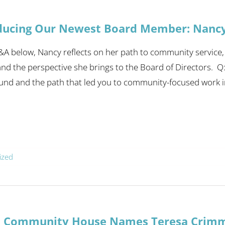
ducing Our Newest Board Member: Nanc
&A below, Nancy reflects on her path to community service,
nd the perspective she brings to the Board of Directors. Q
nd and the path that led you to community-focused work in 
ized
a Community House Names Teresa Crimme