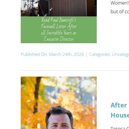
Women’s 
but of co
Published On: March 24th, 2026
|
Categories:
Uncateg
After
Hous
Teresa C