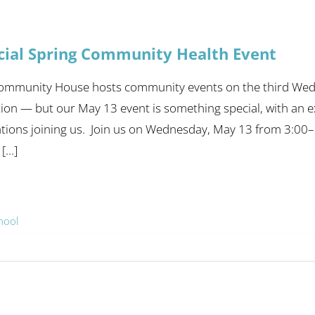
cial Spring Community Health Event
Community House hosts community events on the third Wed
tion — but our May 13 event is something special, with an 
tions joining us. Join us on Wednesday, May 13 from 3:00–
...]
hool