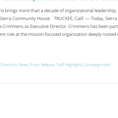
 brings more than a decade of organizational leadership, i
 Sierra Community House TRUCKEE, Calif. — Today, Sier
a Crimmens as Executive Director. Crimmens has been part 
t role at the mission-focused organization deeply rooted
 Directors
,
News
,
Press Release
,
Staff Highlights
,
Uncategorized