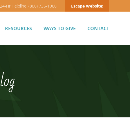
24-Hr Helpline: (800) 736-1060
Escape Website!
RESOURCES
WAYS TO GIVE
CONTACT
log