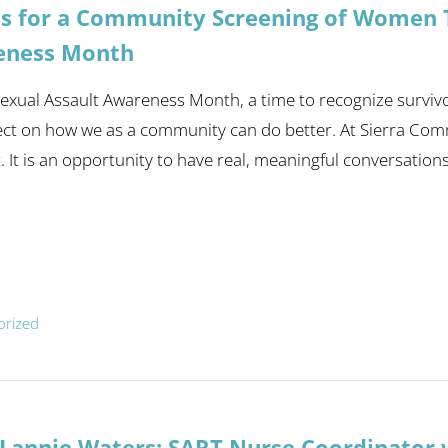
Us for a Community Screening of Women T
eness Month
 Sexual Assault Awareness Month, a time to recognize surviv
ect on how we as a community can do better. At Sierra Com
It is an opportunity to have real, meaningful conversations a
orized
Lannie Waters: SART Nurse Coordinator w